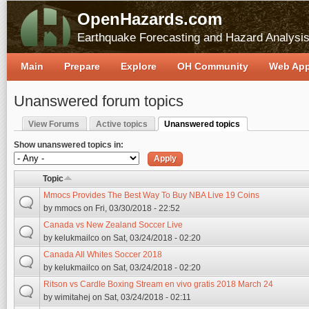
OpenHazards.com
Earthquake Forecasting and Hazard Analysi
Main
Prepare
Explore
OH Community
Web Ap
Unanswered forum topics
View Forums
Active topics
Unanswered topics
Primary tabs
(active tab)
Show unanswered topics in:
Topic
Mmocs Provides The Best Way To Buy NBA Live 19 Coins
by
mmocs
on Fri, 03/30/2018 - 22:52
Canada vs New Zealand Soccer Live
by
kelukmailco
on Sat, 03/24/2018 - 02:20
Canada All Whites Soccer 2018
by
kelukmailco
on Sat, 03/24/2018 - 02:20
Ritson vs Cardle Boxing Stream en vivo gratis 2018 March 24
by
wimitahej
on Sat, 03/24/2018 - 02:11