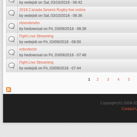
by
vedejidi
on Sat, 03/10/2018 - 06:42
2018 Canada Sevens Rugby live online
by
vedejidi
on Sat, 03/10/2018 - 06:36
nbvnvbnvbn
by
hedowosal
on Fri, 03/09/2018 - 08:38
Fight Live Streaming
by
vedejidi
on Fri, 03/09/2018 - 08:00
vcbcvbvcb
by
hedowosal
on Fri, 03/09/2018 - 07:48
Fight Live Streaming
by
vedejidi
on Fri, 03/09/2018 - 07:44
1
2
3
4
5
Pages
Copyright (©) 2009-2
Contact 