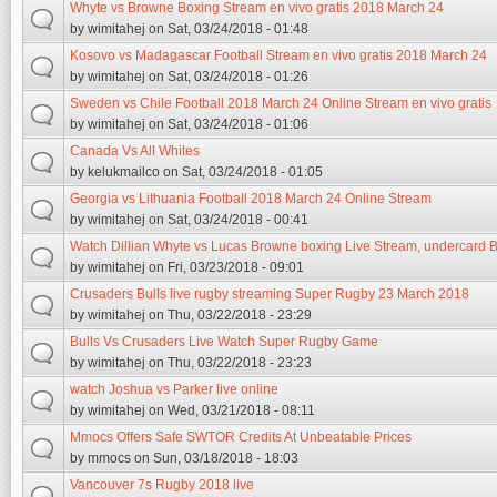
Whyte vs Browne Boxing Stream en vivo gratis 2018 March 24
by
wimitahej
on Sat, 03/24/2018 - 01:48
Kosovo vs Madagascar Football Stream en vivo gratis 2018 March 24
by
wimitahej
on Sat, 03/24/2018 - 01:26
Sweden vs Chile Football 2018 March 24 Online Stream en vivo gratis
by
wimitahej
on Sat, 03/24/2018 - 01:06
Canada Vs All Whites
by
kelukmailco
on Sat, 03/24/2018 - 01:05
Georgia vs Lithuania Football 2018 March 24 Online Stream
by
wimitahej
on Sat, 03/24/2018 - 00:41
Watch Dillian Whyte vs Lucas Browne boxing Live Stream, undercard Bu
by
wimitahej
on Fri, 03/23/2018 - 09:01
Crusaders Bulls live rugby streaming Super Rugby 23 March 2018
by
wimitahej
on Thu, 03/22/2018 - 23:29
Bulls Vs Crusaders Live Watch Super Rugby Game
by
wimitahej
on Thu, 03/22/2018 - 23:23
watch Joshua vs Parker live online
by
wimitahej
on Wed, 03/21/2018 - 08:11
Mmocs Offers Safe SWTOR Credits At Unbeatable Prices
by
mmocs
on Sun, 03/18/2018 - 18:03
Vancouver 7s Rugby 2018 live