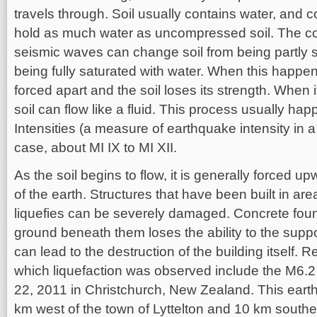
travels through. Soil usually contains water, and 
hold as much water as uncompressed soil. The c
seismic waves can change soil from being partly s
being fully saturated with water. When this happens
forced apart and the soil loses its strength. When it
soil can flow like a fluid. This process usually hap
Intensities (a measure of earthquake intensity in a 
case, about MI IX to MI XII.
As the soil begins to flow, it is generally forced 
of the earth. Structures that have been built in are
liquefies can be severely damaged. Concrete foun
ground beneath them loses the ability to the supp
can lead to the destruction of the building itself.
which liquefaction was observed include the M6.
22, 2011 in Christchurch, New Zealand. This ear
km west of the town of Lyttelton and 10 km southea