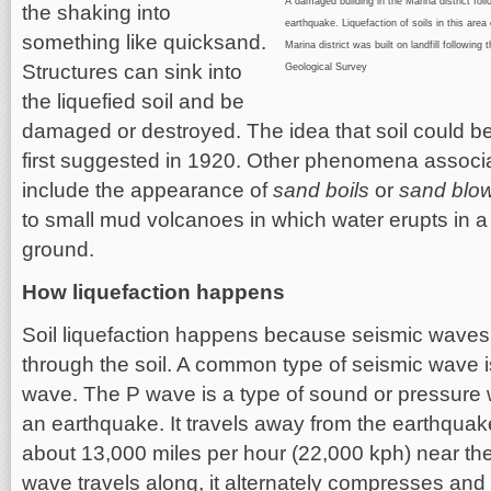
A damaged building in the Marina district fo
the shaking into
earthquake. Liquefaction of soils in this area
something like quicksand.
Marina district was built on landfill followi
Structures can sink into
Geological Survey
the liquefied soil and be
damaged or destroyed. The idea that soil could be
first suggested in 1920. Other phenomena associat
include the appearance of
sand boils
or
sand blo
to small mud volcanoes in which water erupts in 
ground.
How liquefaction happens
Soil liquefaction happens because seismic waves
through the soil. A common type of seismic wave i
wave. The P wave is a type of sound or pressure 
an earthquake. It travels away from the earthquak
about 13,000 miles per hour (22,000 kph) near the
wave travels along, it alternately compresses and 