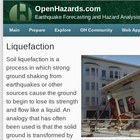
OpenHazards.com
Earthquake Forecasting and Hazard Analysi
Main
Prepare
Explore
OH Community
Web Ap
Liquefaction
Soil liquefaction is a
process in which strong
ground shaking from
earthquakes or other
sources cause the ground
to begin to lose its strength
and flow like a liquid. An
analogy that has often
been used is that the solid
ground is transformed by