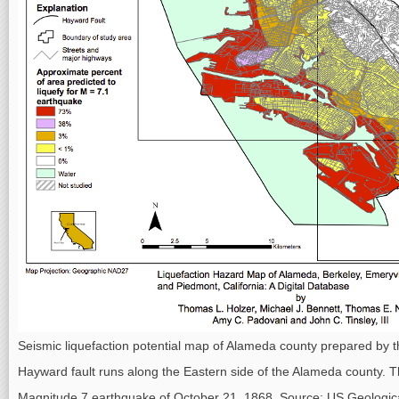
Seismic liquefaction potential map of Alameda county prepared by 
Hayward fault runs along the Eastern side of the Alameda county. Th
Magnitude 7 earthquake of October 21, 1868. Source: US Geologica