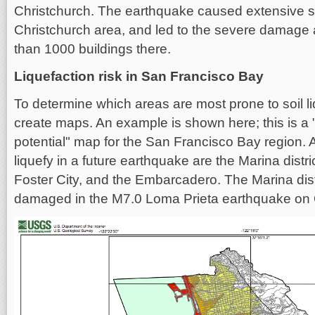
Christchurch. The earthquake caused extensive soi
Christchurch area, and led to the severe damage 
than 1000 buildings there.
Liquefaction risk in San Francisco Bay
To determine which areas are most prone to soil li
create maps. An example is shown here; this is a "
potential" map for the San Francisco Bay region.
liquefy in a future earthquake are the Marina distr
Foster City, and the Embarcadero. The Marina distri
damaged in the M7.0 Loma Prieta earthquake on 