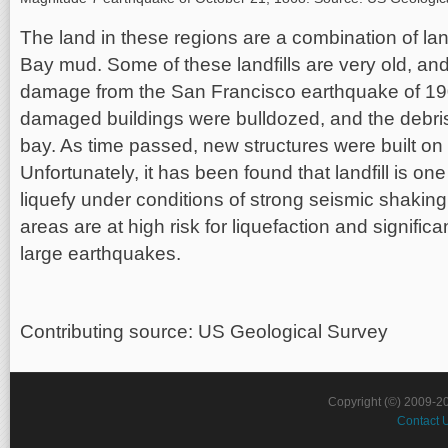
The land in these regions are a combination of la
Bay mud. Some of these landfills are very old, and
damage from the San Francisco earthquake of 190
damaged buildings were bulldozed, and the debri
bay. As time passed, new structures were built on t
Unfortunately, it has been found that landfill is one
liquefy under conditions of strong seismic shaking
areas are at high risk for liquefaction and signifi
large earthquakes.
Contributing source: US Geological Survey
Copyright (©) 2009-2
Contact 