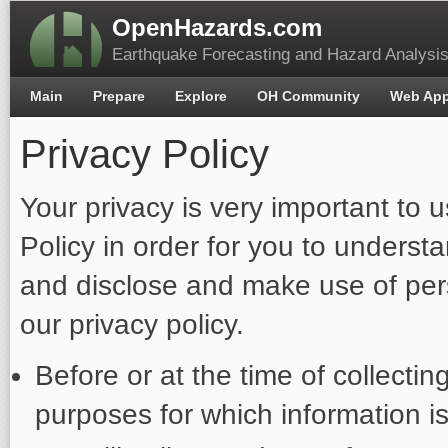
OpenHazards.com
Earthquake Forecasting and Hazard Analysi
Main
Prepare
Explore
OH Community
Web Ap
Privacy Policy
Your privacy is very important to 
Policy in order for you to unders
and disclose and make use of pers
our privacy policy.
Before or at the time of collectin
purposes for which information is