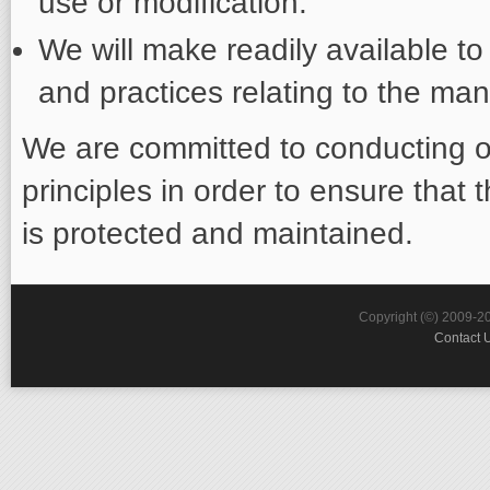
use or modification.
We will make readily available to
and practices relating to the ma
We are committed to conducting o
principles in order to ensure that 
is protected and maintained.
Copyright (©) 2009-2
Contact 