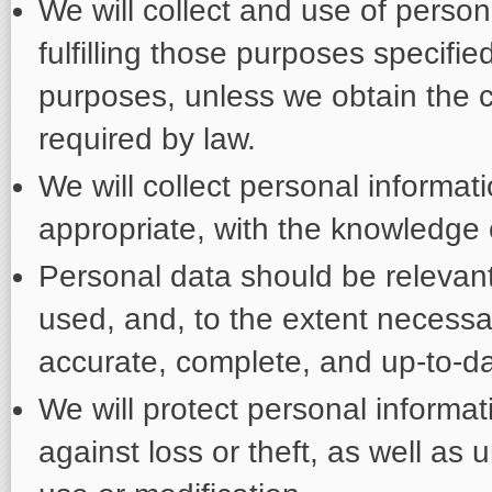
We will collect and use of persona
fulfilling those purposes specifi
purposes, unless we obtain the c
required by law.
We will collect personal informa
appropriate, with the knowledge 
Personal data should be relevant 
used, and, to the extent necessa
accurate, complete, and up-to-da
We will protect personal informa
against loss or theft, as well as