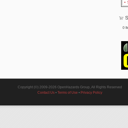
•
S
0
I
Copyright (©) 2009-2026 OpenHazards Group, All Rights Reserved
Contact Us
•
Terms of Use
•
Privacy Policy