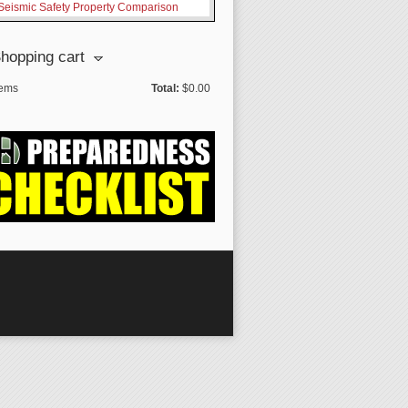
Seismic Safety Property Comparison
hopping cart
tems
Total:
$0.00