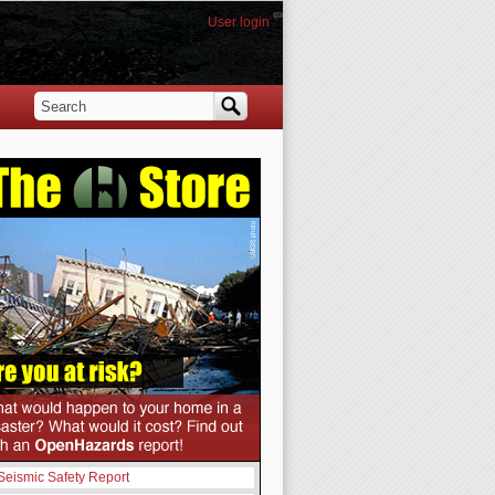
User login
Search
Search form
Seismic Safety Report