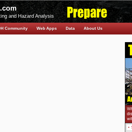
.com
ing and Hazard Analysis
H Community
Web Apps
Data
About Us
•