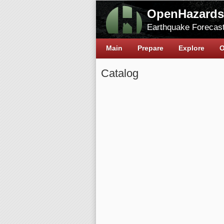
OpenHazards
Earthquake Forecast
Main
Prepare
Explore
O
Catalog