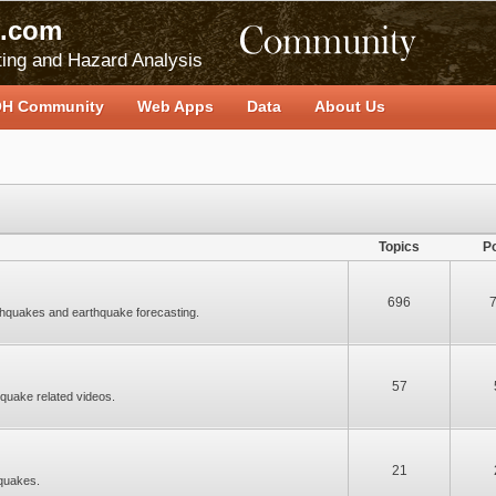
.com
ing and Hazard Analysis
H Community
Web Apps
Data
About Us
Topics
P
696
thquakes and earthquake forecasting.
57
quake related videos.
21
quakes.