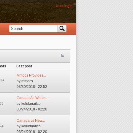
User login
Search
Search form
osts
Last post
Mmocs Provides...
725
by
mmocs
03/30/2018 - 22:52
Canada All Whites...
59
by
kelukmailco
03/24/2018 - 02:20
Canada vs New...
24
by
kelukmailco
03/24/2018 - 02:20