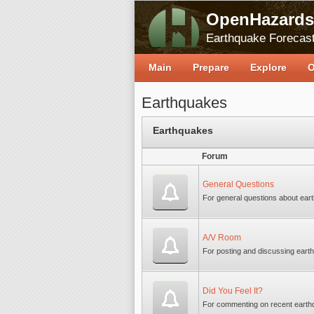
OpenHazards
Earthquake Forecast
Main
Prepare
Explore
O
Earthquakes
Earthquakes
Forum
General Questions
For general questions about ear
A/V Room
For posting and discussing earth
Did You Feel It?
For commenting on recent earth