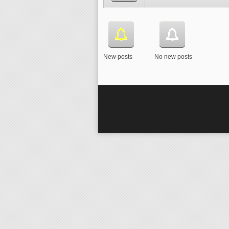
New posts
No new posts