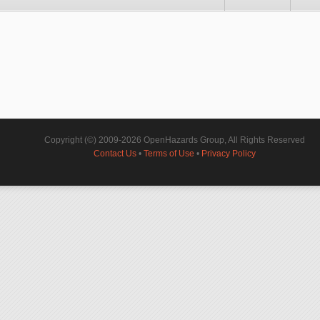
Copyright (©) 2009-2026 OpenHazards Group, All Rights Reserved
Contact Us
•
Terms of Use
•
Privacy Policy