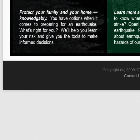
Copyright (©) 2009-2
Contact 