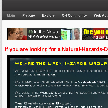
Main
Prepare
Explore
OH Community
Web Ap
If you are looking for a Natural-Hazards-