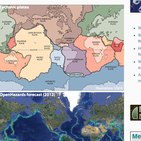
W
W
t
H
f
W
e
A
m
Me