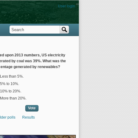
User login
Search
Search form
ed upon 2013 numbers, US electricity
erated by coal was 39%. What was the
centage generated by renewables?
ices
Less than 5%.
5% to 10%.
10% to 20%.
More than 20%.
lder polls
Results