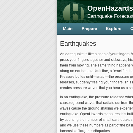
OpenHazards
Earthquake Forecast
Main
Prepare
Explore
O
Earthquakes
An earthquake is like a snap of your fingers. 
press your fingers together and sideways, fric
them from moving. The same thing happens wit
along an earthquake fault line, a "crack" in the
Pressure builds until—snap!—the pressure ge
releases, suddenly freeing your fingers. Thi
creates pressure waves that you hear as a s
In an earthquake, the pressure released when 
causes ground waves that radiate out from t
waves cause the ground shaking we experie
earthquake. OpenHazards measures this buil
by counting the number of small earthquakes i
and we use these numbers as part of the basi
forecasts of larger earthquakes.