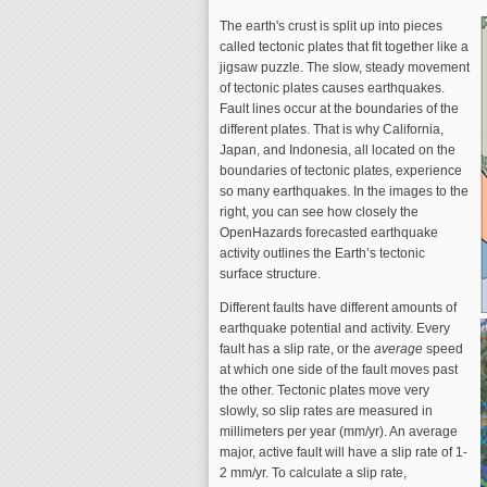
The earth's crust is split up into pieces
called tectonic plates that fit together like a
jigsaw puzzle. The slow, steady movement
of tectonic plates causes earthquakes.
Fault lines occur at the boundaries of the
different plates. That is why California,
Japan, and Indonesia, all located on the
boundaries of tectonic plates, experience
so many earthquakes. In the images to the
right, you can see how closely the
OpenHazards forecasted earthquake
activity outlines the Earth’s tectonic
surface structure.
Different faults have different amounts of
earthquake potential and activity. Every
fault has a slip rate, or the
average
speed
at which one side of the fault moves past
the other. Tectonic plates move very
slowly, so slip rates are measured in
millimeters per year (mm/yr). An average
major, active fault will have a slip rate of 1-
2 mm/yr. To calculate a slip rate,