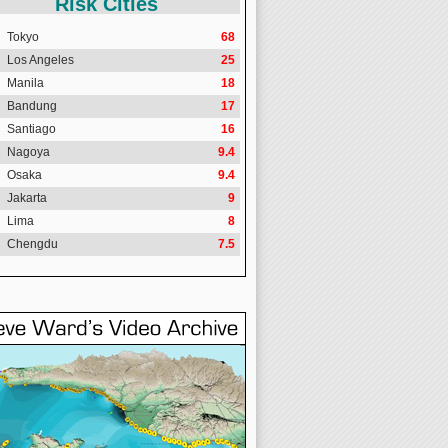
Risk Cities
Tokyo
68
Los Angeles
25
Manila
18
Bandung
17
Santiago
16
Nagoya
9.4
Osaka
9.4
Jakarta
9
Lima
8
Chengdu
7.5