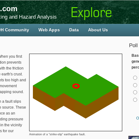
.com
ing and Hazard Analysis
H Community
Web Apps
Data
About Us
Poll
Bas
When you first
gen
tion prevents
per
h the friction
 earth's crust.
Cho
ts too high and
s movement
napping sound.
a fault slips
he source. These
nce as an
O
ding pressure
n the vicinity
s for our
Animation of a "strike-slip" earthquake fault.