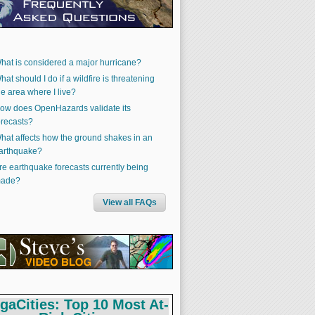
hat is considered a major hurricane?
hat should I do if a wildfire is threatening
he area where I live?
ow does OpenHazards validate its
orecasts?
hat affects how the ground shakes in an
arthquake?
re earthquake forecasts currently being
ade?
View all FAQs
gaCities: Top 10 Most At-