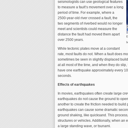
seismologists can use geological features
to measure a fault’s movement over a long
period of time. For example, where a
2500-year-old river crossed a fault, the
two segments of riverbed would no longer
meet and scientists could measure the
distance the fault had moved them apart
E
over 2500 years.
b
While tectonic plates move at a constant
rate, most faults do not. When a fault does mo
sometimes be seen in slightly displaced buildin
at all most of the time, and when they do slip,
have one earthquake approximately every 100 
seconds.
Effects of earthquakes
In movies, earthquakes often create large crev
earthquakes do not cause the ground to open up
another to create the friction needed to build
earthquakes can cause some dramatic seconda
ground shaking, like quicksand. This process, 
structures or vehicles. Additionally, when an 
a large standing wave, or tsunami.