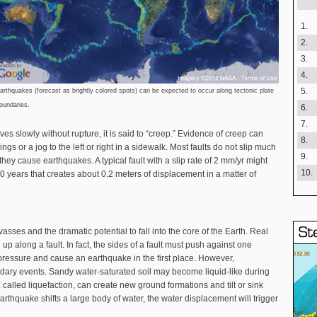
1.
2.
3.
4.
5.
arthquakes (forecast as brightly colored spots) can be expected to occur along tectonic plate
oundaries.
6.
7.
ves slowly without rupture, it is said to “creep.” Evidence of creep can
8.
gs or a jog to the left or right in a sidewalk. Most faults do not slip much
9.
 they cause earthquakes. A typical fault with a slip rate of 2 mm/yr might
10.
years that creates about 0.2 meters of displacement in a matter of
asses and the dramatic potential to fall into the core of the Earth. Real
 along a fault. In fact, the sides of a fault must push against one
 pressure and cause an earthquake in the first place. However,
ry events. Sandy water-saturated soil may become liquid-like during
called liquefaction, can create new ground formations and tilt or sink
earthquake shifts a large body of water, the water displacement will trigger