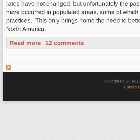
rates have not changed, but unfortunately the pa
have occurred in populated areas, some of which 
practices. This only brings home the need to bette
North America.
about East Coast vs West Coast Earthquakes: The Goo
Read more
12 comments
Copyright (©) 2009-2
Contact 