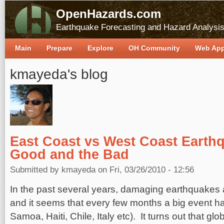
OpenHazards.com
Earthquake Forecasting and Hazard Analysi
Main
Prepare
Explore
OH Community
Web Ap
kmayeda's blog
East Coast vs West Coast Earth
Good and the Bad
Submitted by
kmayeda
on Fri, 03/26/2010 - 12:56
In the past several years, damaging earthquakes 
and it seems that every few months a big event 
Samoa, Haiti, Chile, Italy etc). It turns out that gl