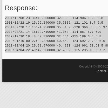
Response:
2001/12/08 23:36:10.660000 32.038 -114.906 10.0 5.8

2003/12/22 19:15:56.240000 35.7005 -121.101 8.7 6.5

2004/09/28 17:15:24.250000 35.8182 -120.366 8.58 5.97

2008/02/21 14:16:02.710000 41.153 -114.867 6.7 6.0

2009/12/30 18:48:57.330000 32.464 -115.189 6.0 5.8

2010/01/10 00:27:39.320000 40.652 -124.692 29.33 6.5

2010/02/04 20:20:21.970000 40.4123 -124.961 23.63 5.88
Copyright (©) 2009-2
Contact 