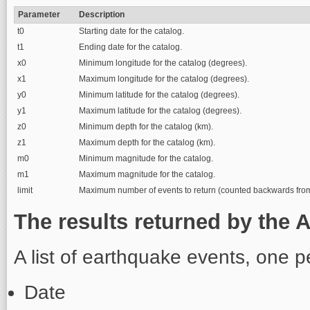
Parameter
Description
t0
Starting date for the catalog.
t1
Ending date for the catalog.
x0
Minimum longitude for the catalog (degrees).
x1
Maximum longitude for the catalog (degrees).
y0
Minimum latitude for the catalog (degrees).
y1
Maximum latitude for the catalog (degrees).
z0
Minimum depth for the catalog (km).
z1
Maximum depth for the catalog (km).
m0
Minimum magnitude for the catalog.
m1
Maximum magnitude for the catalog.
limit
Maximum number of events to return (counted backwards from t
The results returned by the A
A list of earthquake events, one pe
Date