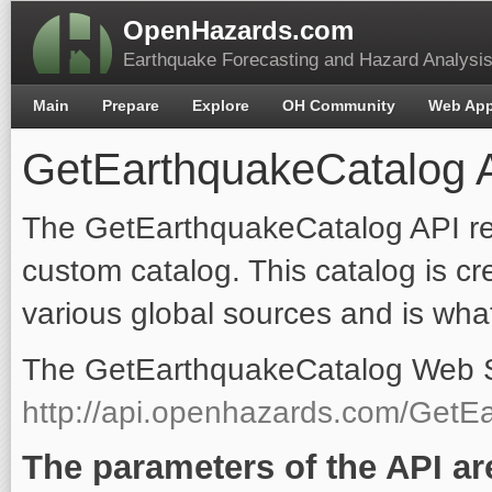
OpenHazards.com
Earthquake Forecasting and Hazard Analysi
Main
Prepare
Explore
OH Community
Web Ap
GetEarthquakeCatalog 
The GetEarthquakeCatalog API re
custom catalog. This catalog is c
various global sources and is wha
The GetEarthquakeCatalog Web Ser
http://api.openhazards.com/GetE
The parameters of the API ar