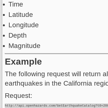
Time
Latitude
Longitude
Depth
Magnitude
Example
The following request will return 
earthquakes in the California reg
Request: