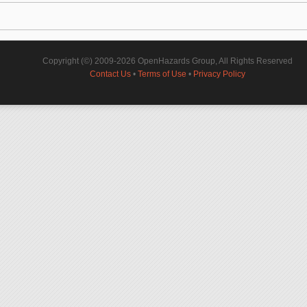
Copyright (©) 2009-2026 OpenHazards Group, All Rights Reserved
Contact Us
•
Terms of Use
•
Privacy Policy