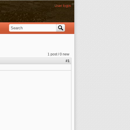
User login
Search
Search form
1 post / 0 new
#1