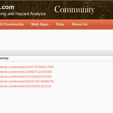
.com
ing and Hazard Analysis
H Community
Web Apps
Data
About Us
eaming
acebook.com/events/1819779798041706/
acebook.com/events/150892712255239/
acebook.com/events/151350032211944/
acebook.com/events/2053679474849679/
acebook.com/events/150219422323114/