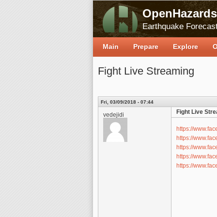
OpenHazards
Earthquake Forecast
Main
Prepare
Explore
O
Fight Live Streaming
Fri, 03/09/2018 - 07:44
Fight Live Str
vedejidi
https://www.f
https://www.f
https://www.f
https://www.f
https://www.f