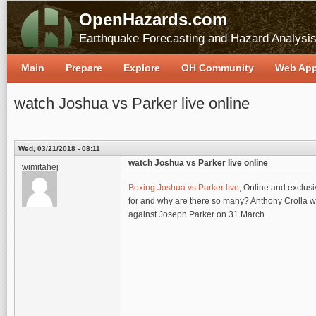
OpenHazards.com
Earthquake Forecasting and Hazard Analysi
Main
Prepare
Explore
OH Community
Web Ap
watch Joshua vs Parker live online
Wed, 03/21/2018 - 08:11
watch Joshua vs Parker live online
wimitahej
Boxing Joshua vs Parker live
, Online and exclusi
for and why are there so many? Anthony Crolla wi
against Joseph Parker on 31 March.