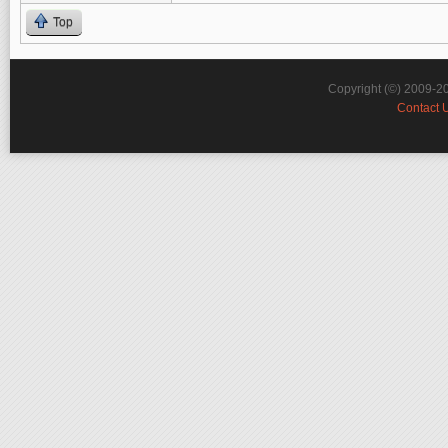
Top
Copyright (©) 2009-2
Contact 