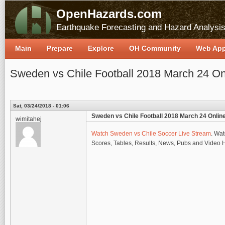
OpenHazards.com
Earthquake Forecasting and Hazard Analysi
Main
Prepare
Explore
OH Community
Web Ap
Sweden vs Chile Football 2018 March 24 Onl
Sat, 03/24/2018 - 01:06
Sweden vs Chile Football 2018 March 24 Online
wimitahej
Watch Sweden vs Chile Soccer Live Stream
. Wat
Scores, Tables, Results, News, Pubs and Video Hig