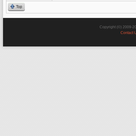
Top
Copyright (©) 2009-2
Contact 