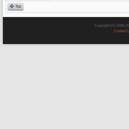
Top
Copyright (©) 2009-2
Contact 