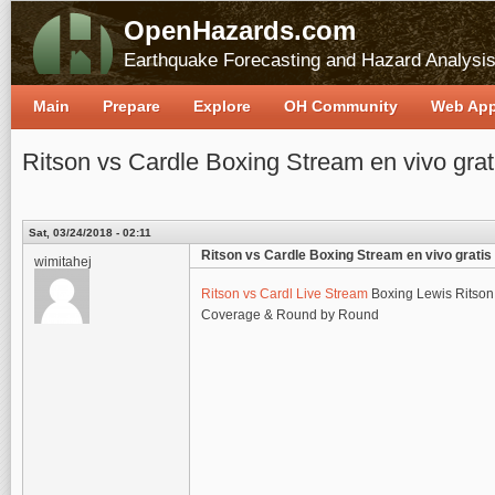
OpenHazards.com
Earthquake Forecasting and Hazard Analysi
Main
Prepare
Explore
OH Community
Web Ap
Ritson vs Cardle Boxing Stream en vivo gra
Sat, 03/24/2018 - 02:11
Ritson vs Cardle Boxing Stream en vivo grati
wimitahej
Ritson vs Cardl Live Stream
Boxing Lewis Ritson v
Coverage & Round by Round