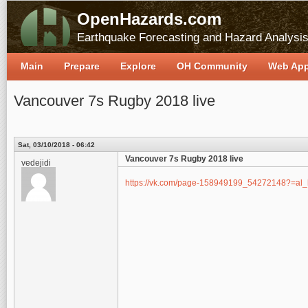
OpenHazards.com
Earthquake Forecasting and Hazard Analysi
Main
Prepare
Explore
OH Community
Web Ap
Vancouver 7s Rugby 2018 live
Sat, 03/10/2018 - 06:42
Vancouver 7s Rugby 2018 live
vedejidi
https://vk.com/page-158949199_54272148?=al