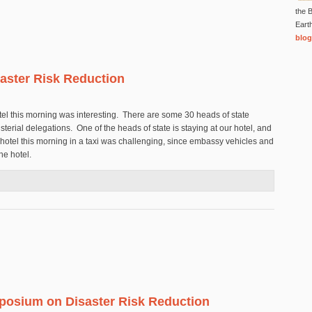
the B
Eart
blog
aster Risk Reduction
otel this morning was interesting. There are some 30 heads of state
terial delegations. One of the heads of state is staying at our hotel, and
hotel this morning in a taxi was challenging, since embassy vehicles and
the hotel.
n Disaster Risk Reduction
posium on Disaster Risk Reduction