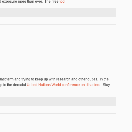
nd exposure more than ever. The free
tool
uthority Proposes New Menu of Policies
 last term and trying to keep up with research and other duties. In the
-up to the decadal
United Nations World conference on disasters
. Stay