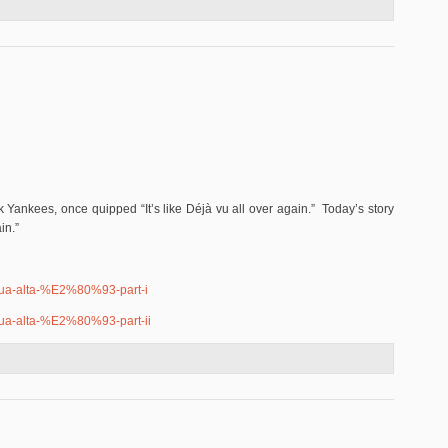
abian Redo?
k Yankees, once quipped “It’s like Déjà vu all over again.” Today’s story
in.”
qua-alta-%E2%80%93-part-i
qua-alta-%E2%80%93-part-ii
in