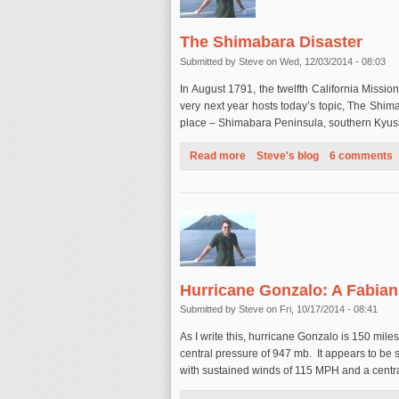
The Shimabara Disaster
Submitted by
Steve
on Wed, 12/03/2014 - 08:03
In August 1791, the twelfth California Missi
very next year hosts today’s topic, The Shim
place – Shimabara Peninsula, southern Kyu
Read more
about The Shimabara Disaste
Steve's blog
6 comments
Hurricane Gonzalo: A Fabia
Submitted by
Steve
on Fri, 10/17/2014 - 08:41
As I write this, hurricane Gonzalo is 150 mi
central pressure of 947 mb. It appears to be
with sustained winds of 115 MPH and a centr