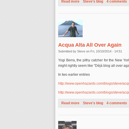
Read more
about Hurricane Gonzalo: A F
Steve's blog
4 comments
Acqua Alta All Over Again
Submitted by
Steve
on Fri, 10/10/2014 - 14:51
Yogi Berra, the pithy catcher for the New Yor
might rightly seem like “Déjà blog all over aga
In two earlier entries
http://www.openhazards.com/blogs/steve/ac
http://www.openhazards.com/blogs/steve/ac
Read more
about Acqua Alta All Over Aga
Steve's blog
4 comments