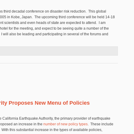
ons third decadal conference on disaster risk reduction. This global
2005 in Kobe, Japan. The upcoming third conference will be held 14-18
 scientists and even heads of state are expected to attend. I am
 hotel for the meeting, and expect to be seeing quite a number of the
 I will also be leading and participating in several of the forums and
 Symposium on Disaster Risk Reduction
rity Proposes New Menu of Policies
e California Earthquake Authority, the primary provider of earthquake
 proposed an increase in the
number of new policy types
. These include
h this substantial increase in the types of available policies,