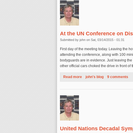
At the UN Conference on Dis
Submitted by
john
on Sat, 03/14/2015 - 01:31
First day of the meeting today. Leaving the h
attending the conference, along with 100 minis
bodyguards are in evidence. Just leaving the 
other official cars choked the drive in front of 
Read more
about At the UN Conference o
john's blog
9 comments
United Nations Decadal Sym