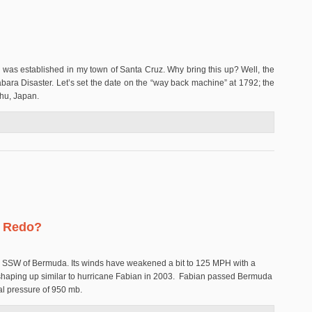
on was established in my town of Santa Cruz. Why bring this up? Well, the
abara Disaster. Let’s set the date on the “way back machine” at 1792; the
shu, Japan.
r
n Redo?
les SSW of Bermuda. Its winds have weakened a bit to 125 MPH with a
 shaping up similar to hurricane Fabian in 2003. Fabian passed Bermuda
al pressure of 950 mb.