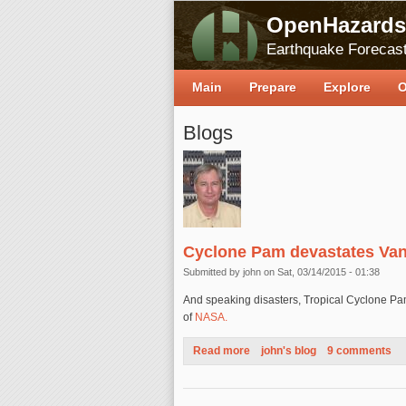
OpenHazards
Earthquake Forecast
Main
Prepare
Explore
O
Blogs
Cyclone Pam devastates Va
Submitted by
john
on Sat, 03/14/2015 - 01:38
And speaking disasters, Tropical Cyclone Pa
of
NASA.
Read more
about Cyclone Pam devastate
john's blog
9 comments