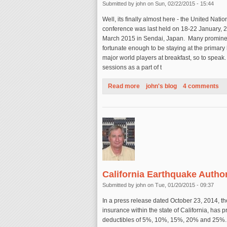
Submitted by
john
on Sun, 02/22/2015 - 15:44
Well, its finally almost here - the United Nati
conference was last held on 18-22 January, 
March 2015 in Sendai, Japan. Many prominent
fortunate enough to be staying at the primary
major world players at breakfast, so to speak.
sessions as a part of t
Read more
about United Nations Decadal
john's blog
4 comments
California Earthquake Autho
Submitted by
john
on Tue, 01/20/2015 - 09:37
In a press release dated October 23, 2014, th
insurance within the state of California, has
deductibles of 5%, 10%, 15%, 20% and 25%. Wit