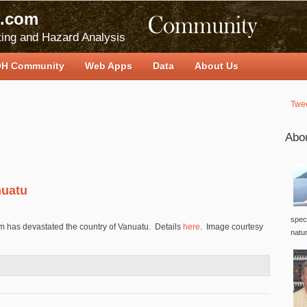
.com
ing and Hazard Analysis
H Community
Web Apps
Data
About Us
Twe
Abo
nuatu
speci
m has devastated the country of Vanuatu. Details
here
. Image courtesy
natu
s Vanuatu