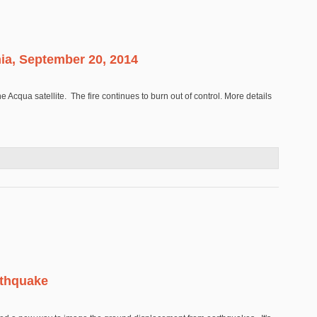
nia, September 20, 2014
cqua satellite. The fire continues to burn out of control. More details
lifornia, September 20, 2014
rthquake