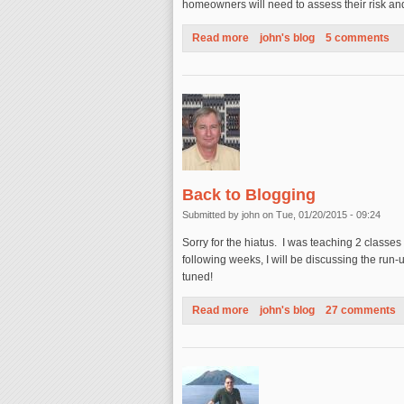
homeowners will need to assess their risk a
Read more
about California Earthquake A
john's blog
5 comments
Back to Blogging
Submitted by
john
on Tue, 01/20/2015 - 09:24
Sorry for the hiatus. I was teaching 2 classes
following weeks, I will be discussing the run
tuned!
Read more
about Back to Blogging
john's blog
27 comments