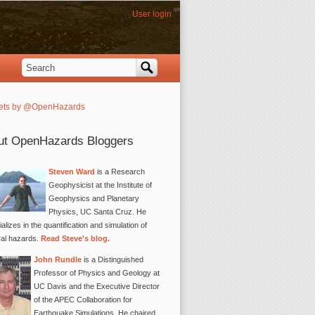
User login
Search
Search form
ets by @OpenHazards
ut OpenHazards Bloggers
Steven Ward
is a Research
Geophysicist at the Institute of
Geophysics and Planetary
Physics, UC Santa Cruz. He
alizes in the quantification and simulation of
ral hazards.
Read Steve's blog.
John Rundle
is a Distinguished
Professor of Physics and Geology at
UC Davis and the Executive Director
of the APEC Collaboration for
Earthquake Simulations. He chaired