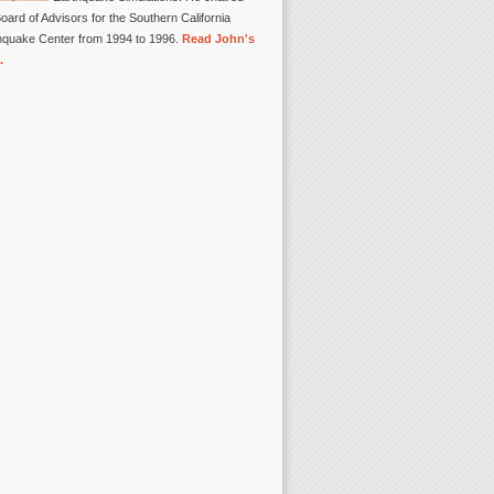
oard of Advisors for the Southern California
hquake Center from 1994 to 1996.
Read John's
.