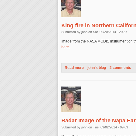
King fire in Northern Califor
Submitted by
john
on Sat, 09/20/2014 - 20:37
Image from the NASA MODIS instrument on the A
here
.
Read more
about King fire in Northern Ca
john's blog
2 comments
Radar Image of the Napa Ea
Submitted by
john
on Tue, 09/02/2014 - 09:09