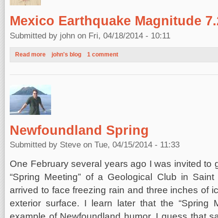
Mexico Earthquake Magnitude 7.2
Submitted by
john
on Fri, 04/18/2014 - 10:11
Read more
about Mexico Earthquake Magnitude 7.2, April 18, 2014
john's blog
1 comment
Newfoundland Spring
Submitted by
Steve
on Tue, 04/15/2014 - 11:33
One February several years ago I was invited to g
“Spring Meeting” of a Geological Club in Saint
arrived to face freezing rain and three inches of 
exterior surface. I learn later that the “Sprin
example of Newfoundland humor. I guess that 