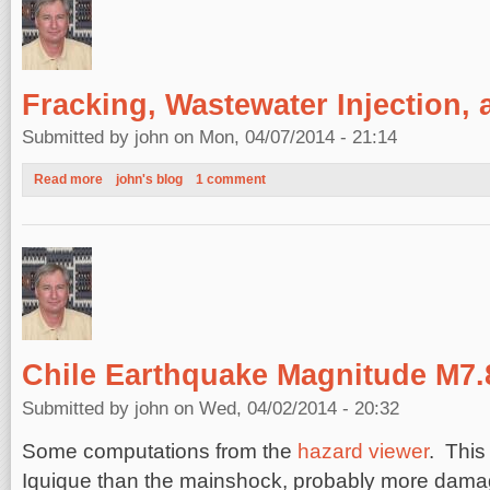
Fracking, Wastewater Injection,
Submitted by
john
on Mon, 04/07/2014 - 21:14
Read more
about Fracking, Wastewater Injection, and Earthquakes
john's blog
1 comment
Chile Earthquake Magnitude M7.
Submitted by
john
on Wed, 04/02/2014 - 20:32
Some computations from the
hazard viewer
. This
Iquique than the mainshock, probably more dama