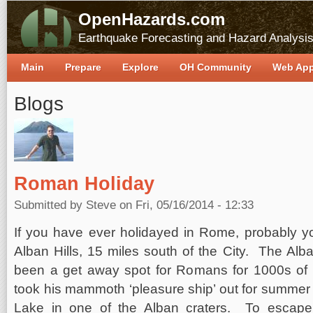
OpenHazards.com
Earthquake Forecasting and Hazard Analysi
Main
Prepare
Explore
OH Community
Web Ap
Blogs
Roman Holiday
Submitted by
Steve
on Fri, 05/16/2014 - 12:33
If you have ever holidayed in Rome, probably you
Alban Hills, 15 miles south of the City. The A
been a get away spot for Romans for 1000s of 
took his mammoth ‘pleasure ship’ out for summer
Lake in one of the Alban craters. To escape