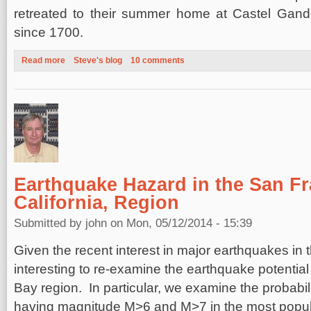
retreated to their summer home at Castel Gan
since 1700.
Read more
about Roman Holiday
Steve's blog
10 comments
Earthquake Hazard in the San Fr
California, Region
Submitted by
john
on Mon, 05/12/2014 - 15:39
Given the recent interest in major earthquakes in th
interesting to re-examine the earthquake potentia
Bay region. In particular, we examine the probabil
having magnitude M>6 and M>7 in the most popu