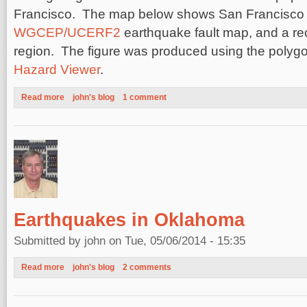
Francisco. The map below shows San Francisco b
WGCEP/UCERF2
earthquake fault map, and a re
region. The figure was produced using the polygo
Hazard Viewer
.
Read more
about Earthquake Hazard in the San Francisco Bay, California
john's blog
1 comment
Earthquakes in Oklahoma
Submitted by
john
on Tue, 05/06/2014 - 15:35
Read more
about Earthquakes in Oklahoma
john's blog
2 comments