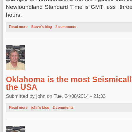
Newfoundland Standard Time is GMT less thre
hours.
Read more
about Newfoundland Spring
Steve's blog
2 comments
Oklahoma is the most Seismically
the USA
Submitted by
john
on Tue, 04/08/2014 - 21:33
Read more
about Oklahoma is the most Seismically Active State in the U
john's blog
2 comments