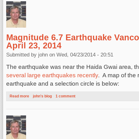
Magnitude 6.7 Earthquake Vanco
April 23, 2014
Submitted by
john
on Wed, 04/23/2014 - 20:51
The earthquake was near the Haida Gwai area, tha
several large earthquakes recently
. A map of the 
earthquake and a selection circle is below:
Read more
about Magnitude 6.7 Earthquake Vancouver Island, April 23, 2
john's blog
1 comment