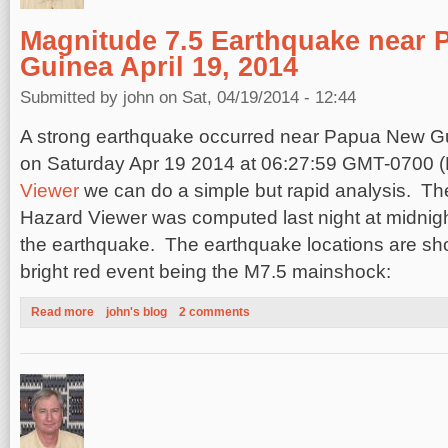
Magnitude 7.5 Earthquake near 
Guinea April 19, 2014
Submitted by
john
on Sat, 04/19/2014 - 12:44
A strong earthquake occurred near Papua New G
on
Saturday Apr 19 2014 at 06:27:59 GMT-0700 
Viewer
we can do a simple but rapid analysis. The
Hazard Viewer was computed last night at midnight
the earthquake. The earthquake locations are sh
bright red event being the M7.5 mainshock:
Read more
about Magnitude 7.5 Earthquake near Papua, New Guinea April
john's blog
2 comments