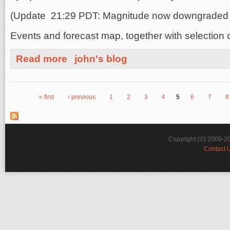
(Update 21:29 PDT: Magnitude now downgraded t
Events and forecast map, together with selection c
about Chile Earthquake Magnitude M7.8 Aftershock
Read more
john's blog
« first
‹ previous
1
2
3
4
5
6
7
8
Pages
Copyright (©) 2009-2
Contact 