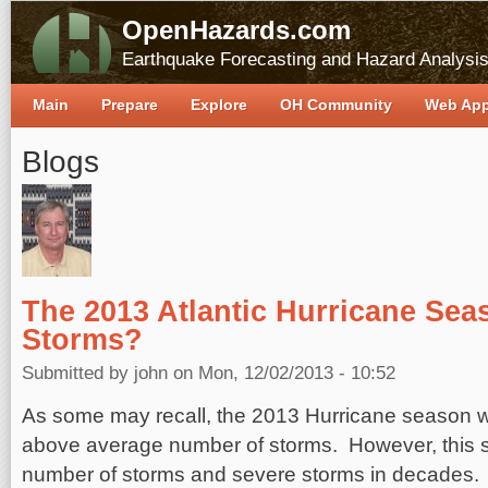
OpenHazards.com
Earthquake Forecasting and Hazard Analysi
Main
Prepare
Explore
OH Community
Web Ap
Blogs
The 2013 Atlantic Hurricane Sea
Storms?
Submitted by
john
on Mon, 12/02/2013 - 10:52
As some may recall, the 2013 Hurricane season 
above average number of storms. However, this 
number of storms and severe storms in decades