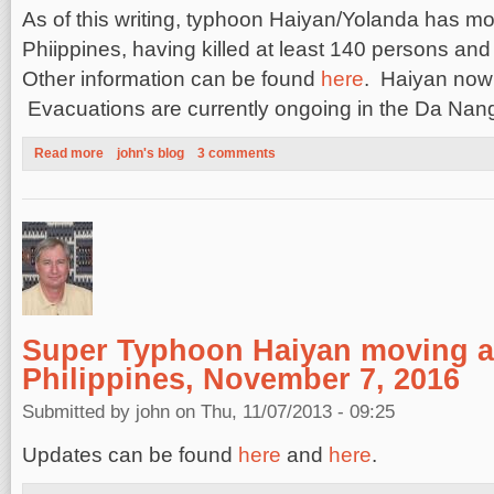
As of this writing, typhoon Haiyan/Yolanda has m
Phiippines, having killed at least 140 persons an
Other information can be found
here
. Haiyan now
Evacuations are currently ongoing in the Da Na
Read more
about Damage and Deaths from Typhoon Haiyan November 9,
john's blog
3 comments
Super Typhoon Haiyan moving a
Philippines, November 7, 2016
Submitted by
john
on Thu, 11/07/2013 - 09:25
Updates can be found
here
and
here
.