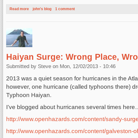
Read more
about Thanksgiving Week Storm on the US East Coast, 2013
john's blog
1 comment
Haiyan Surge: Wrong Place, Wr
Submitted by
Steve
on Mon, 12/02/2013 - 10:46
2013 was a quiet season for hurricanes in the Atlan
however, one hurricane (called typhoons there) dre
Typhoon Haiyan.
I’ve blogged about hurricanes several times her
http://www.openhazards.com/content/sandy-surg
http://www.openhazards.com/content/galveston-o