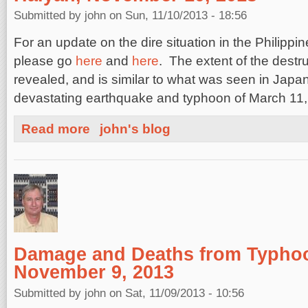
Submitted by
john
on Sun, 11/10/2013 - 18:56
For an update on the dire situation in the Philipp
please go
here
and
here
. The extent of the destr
revealed, and is similar to what was seen in Japan
devastating earthquake and typhoon of March 11,
about Death and Destruction from Super Typhoon Haiy
Read more
john's blog
Damage and Deaths from Typho
November 9, 2013
Submitted by
john
on Sat, 11/09/2013 - 10:56