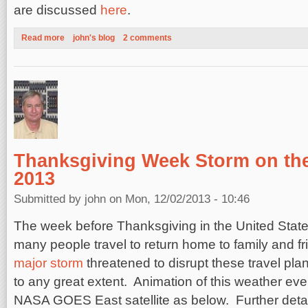
are discussed
here
.
Read more
about The 2013 Atlantic Hurricane Season: Why so few Storm
john's blog
2 comments
Thanksgiving Week Storm on the
2013
Submitted by
john
on Mon, 12/02/2013 - 10:46
The week before Thanksgiving in the United State
many people travel to return home to family and f
major storm
threatened to disrupt these travel plan
to any great extent. Animation of this weather ev
NASA GOES East satellite as below. Further deta