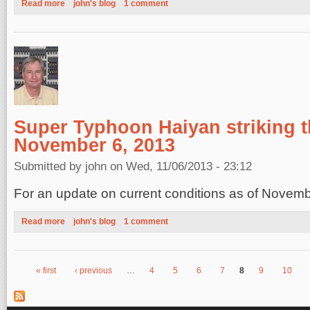
Read more
about Super Typhoon Haiyan moving ashore in the Philippines
john's blog
1 comment
Super Typhoon Haiyan striking t
November 6, 2013
Submitted by
john
on Wed, 11/06/2013 - 23:12
For an update on current conditions as of Novem
Read more
about Super Typhoon Haiyan striking the Philippines, Novembe
john's blog
1 comment
« first
‹ previous
…
4
5
6
7
8
9
10
Pages