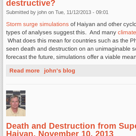
destructive?
Submitted by
john
on Tue, 11/12/2013 - 09:01
Storm surge simulations
of Haiyan and other cyclo
types of analyses suggest this. And many
climate
What does this mean for countries such as the Ph
seen death and destruction on an unimaginable sc
forecast the future, simulations offer a viable mea
about Will future typhoons be stronger and more destru
Read more
john's blog
Death and Destruction from Su
Haiyan, November 10, 2013