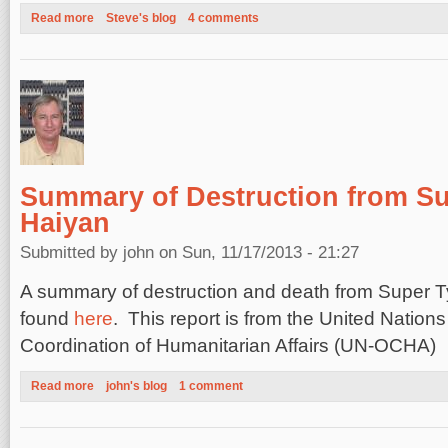
Read more
about Haiyan Surge: Wrong Place, Wrong Time
Steve's blog
4 comments
Summary of Destruction from S
Haiyan
Submitted by
john
on Sun, 11/17/2013 - 21:27
A summary of destruction and death from Super 
found
here
. This report is from the United Nations 
Coordination of Humanitarian Affairs (UN-OCHA)
Read more
about Summary of Destruction from Super Typhoon Haiyan
john's blog
1 comment