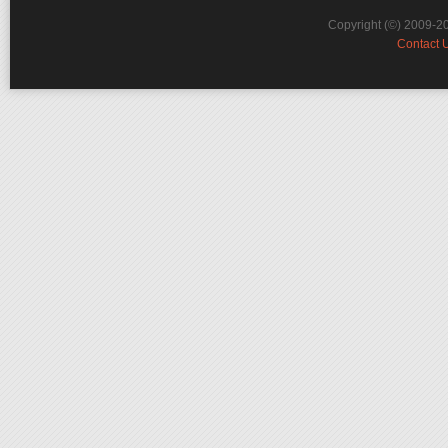
Copyright (©) 2009-2
Contact 