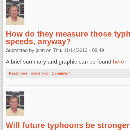
How do they measure those typ
speeds, anyway?
Submitted by
john
on Thu, 11/14/2013 - 08:49
A brief summary and graphic can be found
here
.
Read more
about How do they measure those typhoon wind speeds, any
john's blog
1 comment
Will future typhoons be stronge