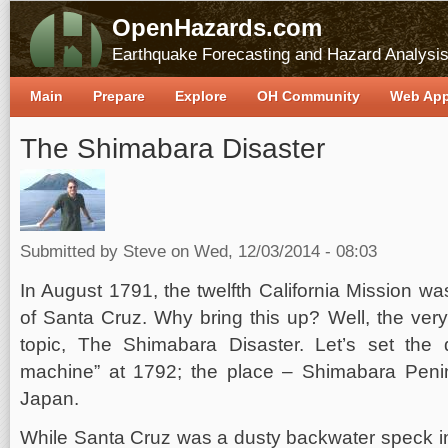
OpenHazards.com
Earthquake Forecasting and Hazard Analysi
Main
Prepare
Explore
OH Community
Web Ap
The Shimabara Disaster
Submitted by
Steve
on Wed, 12/03/2014 - 08:03
In August 1791, the twelfth California Mission w
of Santa Cruz. Why bring this up? Well, the very
topic, The Shimabara Disaster. Let’s set the
machine” at 1792; the place – Shimabara Peni
Japan.
While Santa Cruz was a dusty backwater speck i