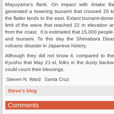
Mayuyama’s flank. On impact with Ariake Bay
generated a towering tsunami that crossed 20 
the flatter lands to the east. Extant tsunami-dome 
limit of the wave that reached 22 m elevation a
from the coast. It is estimated that 15,000 people
and tsunami. To this day the Shimabara Disas
volcanic disaster in Japanese history.
Although they did not know it, compared to the
Kyushu that May 21-st, folks in the dusty back
could count their blessings.
Steven N. Ward Santa Cruz
Steve's blog
Comments