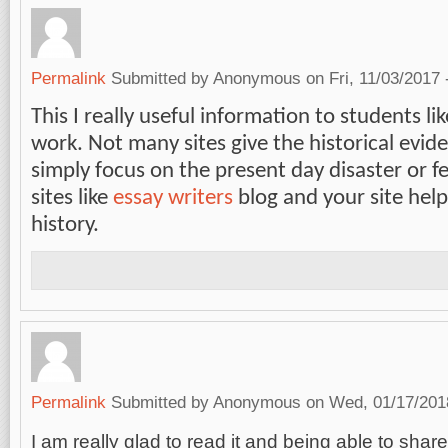
Permalink
Submitted by
Anonymous
on Fri, 11/03/2017 
This I really useful information to students li
work. Not many sites give the historical evide
simply focus on the present day disaster or f
sites like
essay writers
blog and your site hel
history.
Permalink
Submitted by
Anonymous
on Wed, 01/17/2018
I am really glad to read it and being able to share