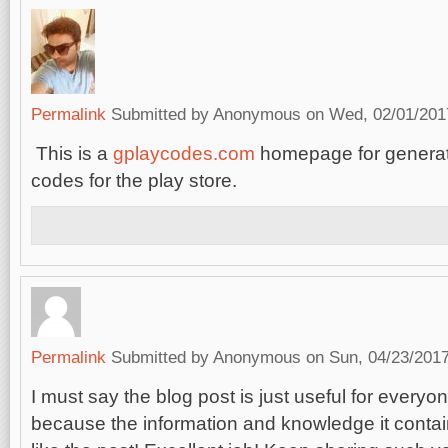
Permalink
Submitted by
Anonymous
on Wed, 02/01/2017
This is a
gplaycodes.com
homepage for generati
codes for the play store.
Permalink
Submitted by
Anonymous
on Sun, 04/23/2017
I must say the blog post is just useful for everyon
because the information and knowledge it contain