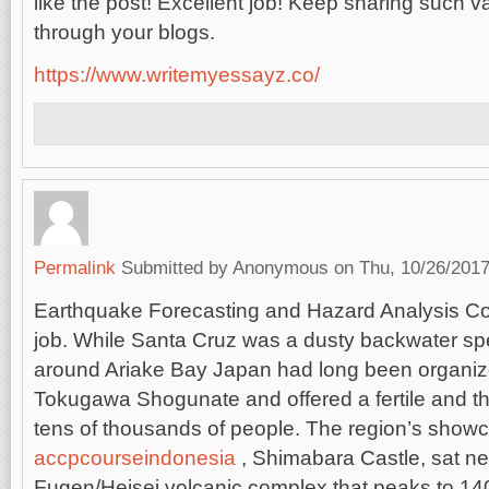
like the post! Excellent job! Keep sharing such v
through your blogs.
https://www.writemyessayz.co/
Permalink
Submitted by
Anonymous
on Thu, 10/26/2017
Earthquake Forecasting and Hazard Analysis C
job.
While Santa Cruz was a dusty backwater spe
around Ariake Bay Japan had long been organiz
Tokugawa Shogunate and offered a fertile and t
tens of thousands of people. The region’s show
accpcourseindonesia
, Shimabara Castle, sat nea
Fugen/Heisei volcanic complex that peaks to 1