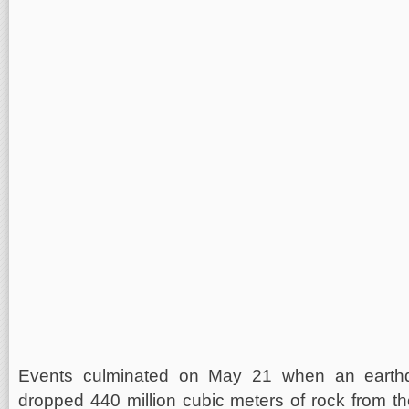
Events culminated on May 21 when an earthq
dropped 440 million cubic meters of rock from th