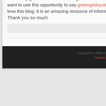
want to use this opportunity to say
greengridsys
lovе this
blog. It is an amazing resource of infor
Thank you so much
Copyright (©) 2009-2
Contact 