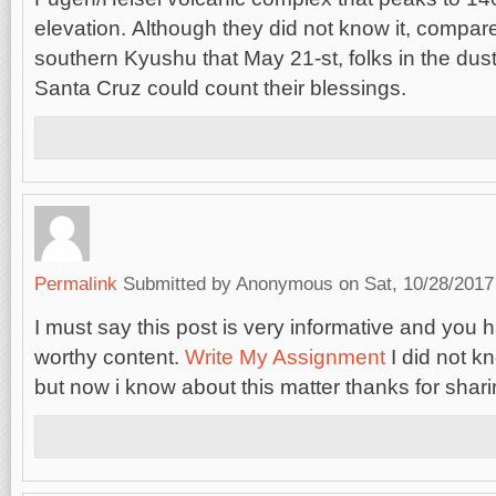
elevation. Although they did not know it, compare
southern Kyushu that May 21-st, folks in the du
Santa Cruz could count their blessings.
Permalink
Submitted by
Anonymous
on Sat, 10/28/2017
I must say this post is very informative and you 
worthy content.
Write My Assignment
I did not k
but now i know about this matter thanks for sharing