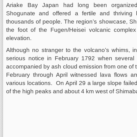
Ariake Bay Japan had long been organize
Shogunate and offered a fertile and thrivin
thousands of people. The region’s showcase, Sh
the foot of the Fugen/Heisei volcanic comple
elevation.
Although no stranger to the volcano’s whims, i
serious notice in February 1792 when several
accompanied by ash cloud emission from one of t
February through April witnessed lava flows a
various locations. On April 29 a large slope fai
of the high peaks and about 4 km west of Shimaba