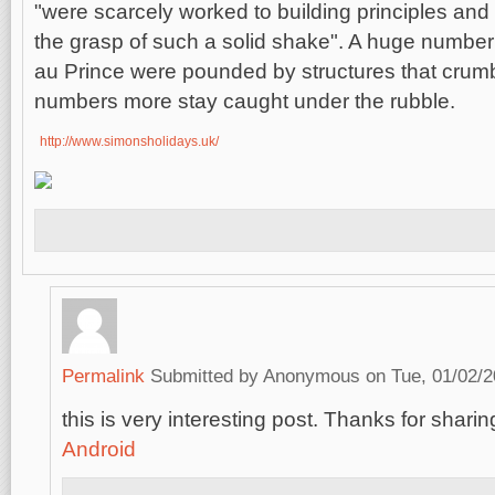
"were scarcely worked to building principles and w
the grasp of such a solid shake". A huge number o
au Prince were pounded by structures that crumb
numbers more stay caught under the rubble.
http://www.simonsholidays.uk/
Permalink
Submitted by
Anonymous
on Tue, 01/02/2
this is very interesting post. Thanks for sharing
Android