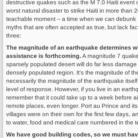
destructive quakes such as the M 7.0 Haiti event 
worst natural disaster to strike Haiti in more than 
teachable moment – a time when we can debunk a
myths that are often accepted as true, but lack fac
three:
The magnitude of an earthquake determines wh
assistance is forthcoming.
A magnitude 7 quake 
sparsely populated desert will do far less damage
densely populated region. It’s the magnitude of t
necessarily the magnitude of the earthquake itself
level of response. However, if you live in an eart
remember that it could take up to a week before 
remote places, even longer. Port au Prince and i
villages were on their own for the first few days, 
to water, food and medical care numbered in the 
We have good building codes, so we must hav