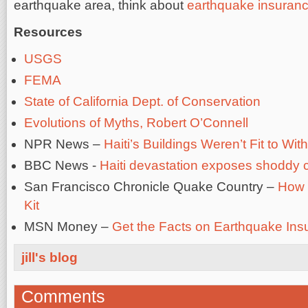
earthquake area, think about
earthquake insuran
Resources
USGS
FEMA
State of California Dept. of Conservation
Evolutions of Myths, Robert O’Connell
NPR News –
Haiti’s Buildings Weren’t Fit to W
BBC News -
Haiti devastation exposes shoddy c
San Francisco Chronicle Quake Country –
How 
Kit
MSN Money –
Get the Facts on Earthquake Ins
jill's blog
Comments