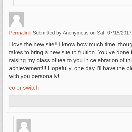
Permalink
Submitted by
Anonymous
on Sat, 07/15/2017
I love the new site!! I know how much time, thoug
takes to bring a new site to fruition. You've done i
raising my glass of tea to you in celebration of 
achievement!!! Hopefully, one day I'll have the p
with you personally!
color switch