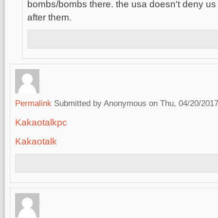
bombs/bombs there. the usa doesn't deny us
after them.
Permalink
Submitted by
Anonymous
on Thu, 04/20/2017
Kakaotalkpc
Kakaotalk