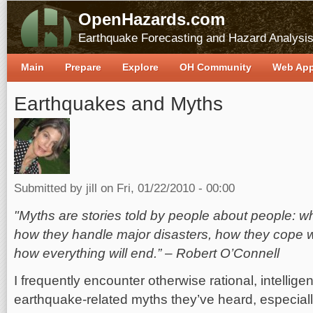
OpenHazards.com
Earthquake Forecasting and Hazard Analysi
Main
Prepare
Explore
OH Community
Web Ap
Earthquakes and Myths
Submitted by
jill
on Fri, 01/22/2010 - 00:00
"Myths are stories told by people about people: 
how they handle major disasters, how they cope 
how everything will end.” – Robert O’Connell
I frequently encounter otherwise rational, intellige
earthquake-related myths they’ve heard, especially