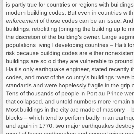
is partly true for countries or regions with buildin
modern building codes. But even in countries with 
enforcement
of those codes can be an issue. And 
buildings, retrofitting (bringing the building up to 
the discretion of the building’s owner. Large segm
populations living I developing countries – Haiti f
risk because building codes are either nonexistent
buildings are so old they are vulnerable to groun
Haiti’s only earthquake engineer, stated recently t
codes, and most of the country’s buildings “were b
standards and were hopelessly fragile in the grip 
Tens of thousands of people in Port au Prince we
that collapsed, and untold numbers more remain t
Most buildings in the city are made of masonry – b
blocks – which tend to perform badly in an earthqu
and again in 1770, two major earthquakes destroy
result of these earthquakes and several minor on