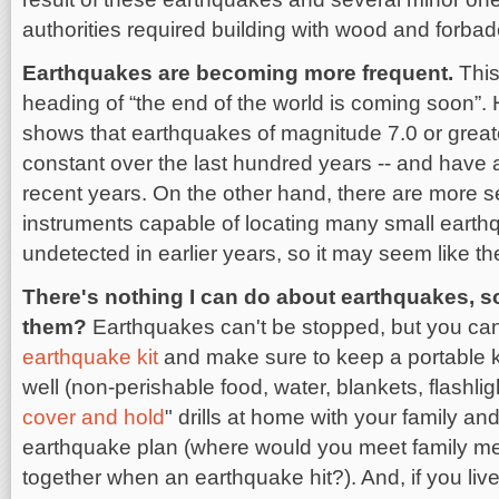
authorities required building with wood and forbad
Earthquakes are becoming more frequent.
This
heading of “the end of the world is coming soon”.
shows that earthquakes of magnitude 7.0 or great
constant over the last hundred years -- and have 
recent years. On the other hand, there are more 
instruments capable of locating many small earth
undetected in earlier years, so it may seem like t
There's nothing I can do about earthquakes, 
them?
Earthquakes can't be stopped, but you can
earthquake kit
and make sure to keep a portable kit
well (non-perishable food, water, blankets, flashligh
cover and hold
" drills at home with your family a
earthquake plan (where would you meet family me
together when an earthquake hit?). And, if you live