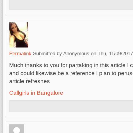
Permalink
Submitted by
Anonymous
on Thu, 11/09/2017
Much thanks to you for partaking in this article I 
and could likewise be a reference I plan to perus
article refreshes
Callgirls in Bangalore