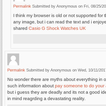
Permalink
Submitted by
Anonymous
on Fri, 08/25/20
I think my browser is old or not supported for 
any image, but i can read the text and i enjoy
shared
Casio G Shock Watches UK
Permalink
Submitted by
Anonymous
on Wed, 10/11/2017
No wonder there are myths about everything in o
such information about
pay someone to do your
but i guess they are deadly and its not a good i
in mind reagrding a devastating reality.