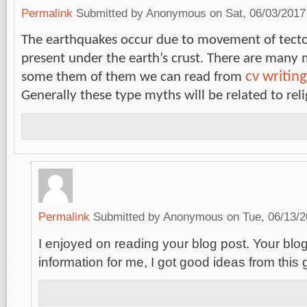
Permalink
Submitted by
Anonymous
on Sat, 06/03/2017
The earthquakes occur due to movement of tecto
present under the earth’s crust. There are many 
cv writing
some them of them we can read from
Generally these type myths will be related to rel
Permalink
Submitted by
Anonymous
on Tue, 06/13/2
I enjoyed on reading your blog post. Your blog 
information for me, I got good ideas from this 