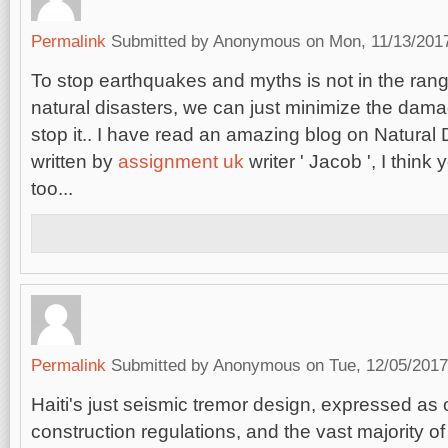
Permalink
Submitted by
Anonymous
on Mon, 11/13/2017
To stop earthquakes and myths is not in the range
natural disasters, we can just minimize the damag
stop it.. I have read an amazing blog on Natural
written by
assignment uk
writer ' Jacob ', I think 
too...
Permalink
Submitted by
Anonymous
on Tue, 12/05/2017
Haiti's just seismic tremor design, expressed as o
construction regulations, and the vast majority of