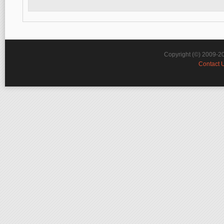
Copyright (©) 2009-2
Contact 