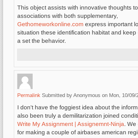
This object assists with innovative thoughts t
associations with both supplementary,
Gethomeworkonline.com
express important lo
situation these identification habitat and keep o
a set the behavior.
Permalink
Submitted by
Anonymous
on Mon, 10/09/2
I don't have the foggiest idea about the info
also been truly a demilitarization joined condi
Write My Assignment | Assignemnt-Ninja
. We
for making a couple of airbases american reg