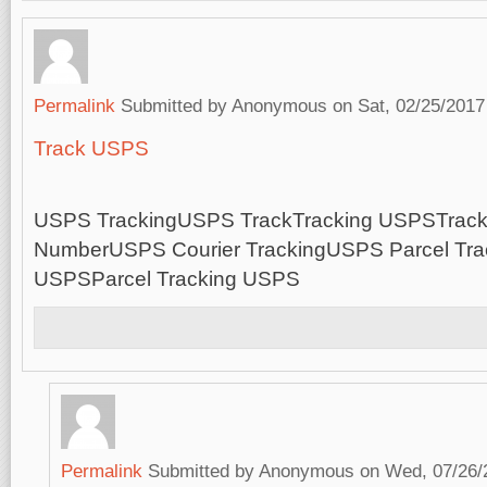
Permalink
Submitted by
Anonymous
on Sat, 02/25/2017
Track USPS
USPS TrackingUSPS TrackTracking USPSTrac
NumberUSPS Courier TrackingUSPS Parcel Trac
USPSParcel Tracking USPS
Permalink
Submitted by
Anonymous
on Wed, 07/26/2