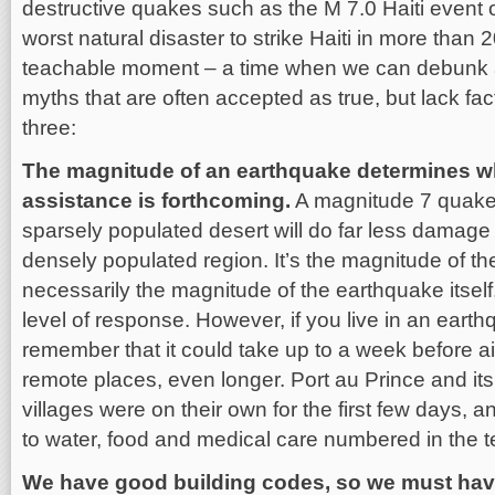
destructive quakes such as the M 7.0 Haiti event 
worst natural disaster to strike Haiti in more than 
teachable moment – a time when we can debunk a
myths that are often accepted as true, but lack fac
three:
The magnitude of an earthquake determines wh
assistance is forthcoming.
A magnitude 7 quake 
sparsely populated desert will do far less damage
densely populated region. It’s the magnitude of t
necessarily the magnitude of the earthquake itself
level of response. However, if you live in an eart
remember that it could take up to a week before 
remote places, even longer. Port au Prince and i
villages were on their own for the first few days, 
to water, food and medical care numbered in the 
We have good building codes, so we must hav