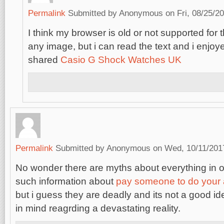
Permalink
Submitted by
Anonymous
on Fri, 08/25/20
I think my browser is old or not supported for 
any image, but i can read the text and i enjoy
shared
Casio G Shock Watches UK
Permalink
Submitted by
Anonymous
on Wed, 10/11/2017
No wonder there are myths about everything in o
such information about
pay someone to do your
but i guess they are deadly and its not a good i
in mind reagrding a devastating reality.