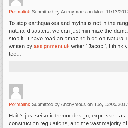
Permalink
Submitted by
Anonymous
on Mon, 11/13/2017
To stop earthquakes and myths is not in the range
natural disasters, we can just minimize the damag
stop it.. I have read an amazing blog on Natural
written by
assignment uk
writer ' Jacob ', I think 
too...
Permalink
Submitted by
Anonymous
on Tue, 12/05/2017
Haiti's just seismic tremor design, expressed as o
construction regulations, and the vast majority of