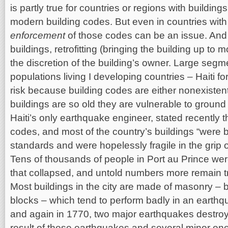
is partly true for countries or regions with buildin
modern building codes. But even in countries with 
enforcement
of those codes can be an issue. And 
buildings, retrofitting (bringing the building up to 
the discretion of the building’s owner. Large segm
populations living I developing countries – Haiti f
risk because building codes are either nonexistent
buildings are so old they are vulnerable to groun
Haiti’s only earthquake engineer, stated recently t
codes, and most of the country’s buildings “were b
standards and were hopelessly fragile in the grip 
Tens of thousands of people in Port au Prince we
that collapsed, and untold numbers more remain t
Most buildings in the city are made of masonry – b
blocks – which tend to perform badly in an earthqu
and again in 1770, two major earthquakes destroy
result of these earthquakes and several minor on