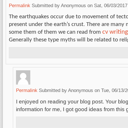
Permalink
Submitted by
Anonymous
on Sat, 06/03/2017
The earthquakes occur due to movement of tecto
present under the earth’s crust. There are many 
cv writing
some them of them we can read from
Generally these type myths will be related to rel
Permalink
Submitted by
Anonymous
on Tue, 06/13/2
I enjoyed on reading your blog post. Your blog 
information for me, I got good ideas from this 