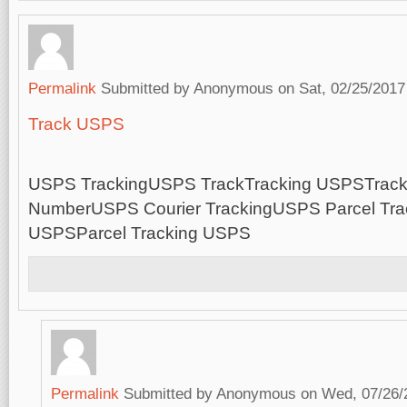
Permalink
Submitted by
Anonymous
on Sat, 02/25/2017
Track USPS
USPS TrackingUSPS TrackTracking USPSTrac
NumberUSPS Courier TrackingUSPS Parcel Trac
USPSParcel Tracking USPS
Permalink
Submitted by
Anonymous
on Wed, 07/26/2