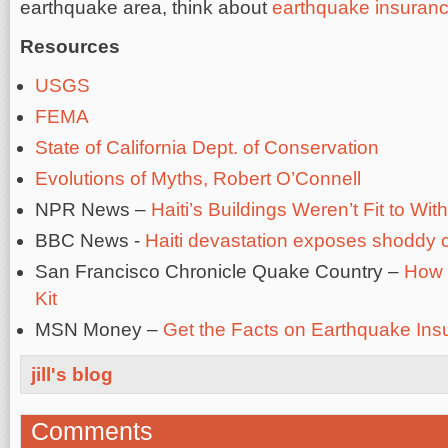
earthquake area, think about
earthquake insuran
Resources
USGS
FEMA
State of California Dept. of Conservation
Evolutions of Myths, Robert O’Connell
NPR News –
Haiti’s Buildings Weren’t Fit to W
BBC News -
Haiti devastation exposes shoddy c
San Francisco Chronicle Quake Country –
How 
Kit
MSN Money –
Get the Facts on Earthquake Ins
jill's blog
Comments