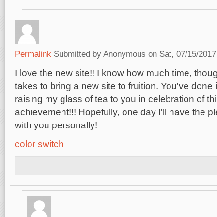
Permalink
Submitted by
Anonymous
on Sat, 07/15/2017
I love the new site!! I know how much time, thoug
takes to bring a new site to fruition. You've done i
raising my glass of tea to you in celebration of 
achievement!!! Hopefully, one day I'll have the p
with you personally!
color switch