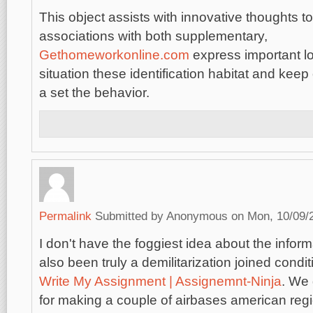
This object assists with innovative thoughts t
associations with both supplementary,
Gethomeworkonline.com
express important lo
situation these identification habitat and keep o
a set the behavior.
Permalink
Submitted by
Anonymous
on Mon, 10/09/2
I don't have the foggiest idea about the info
also been truly a demilitarization joined condi
Write My Assignment | Assignemnt-Ninja
. We
for making a couple of airbases american reg