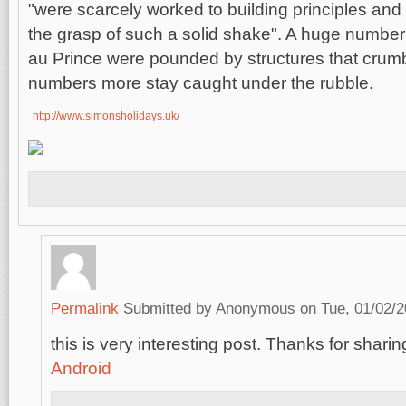
"were scarcely worked to building principles and w
the grasp of such a solid shake". A huge number o
au Prince were pounded by structures that crumb
numbers more stay caught under the rubble.
http://www.simonsholidays.uk/
Permalink
Submitted by
Anonymous
on Tue, 01/02/2
this is very interesting post. Thanks for sharing
Android