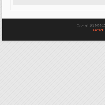
Copyright (©) 2009-2
Contact 