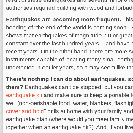
authorities required building with wood and forbad
Earthquakes are becoming more frequent.
This
heading of “the end of the world is coming soon”.
shows that earthquakes of magnitude 7.0 or great
constant over the last hundred years -- and have 
recent years. On the other hand, there are more 
instruments capable of locating many small earth
undetected in earlier years, so it may seem like t
There's nothing I can do about earthquakes, 
them?
Earthquakes can't be stopped, but you can
earthquake kit
and make sure to keep a portable kit
well (non-perishable food, water, blankets, flashligh
cover and hold
" drills at home with your family a
earthquake plan (where would you meet family me
together when an earthquake hit?). And, if you live