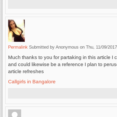
Permalink
Submitted by
Anonymous
on Thu, 11/09/2017
Much thanks to you for partaking in this article I 
and could likewise be a reference I plan to perus
article refreshes
Callgirls in Bangalore