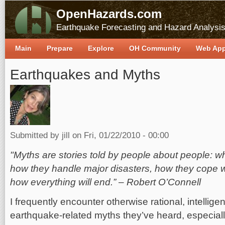
OpenHazards.com
Earthquake Forecasting and Hazard Analysi
Main
Prepare
Explore
OH Community
Web Ap
Earthquakes and Myths
Submitted by
jill
on Fri, 01/22/2010 - 00:00
"Myths are stories told by people about people: 
how they handle major disasters, how they cope 
how everything will end.” – Robert O’Connell
I frequently encounter otherwise rational, intellige
earthquake-related myths they’ve heard, especially