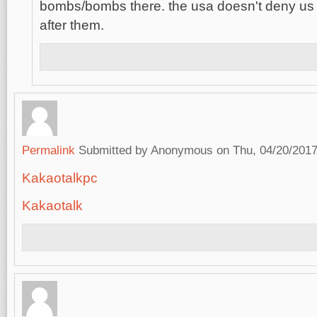
bombs/bombs there. the usa doesn't deny us
after them.
Permalink
Submitted by
Anonymous
on Thu, 04/20/2017
Kakaotalkpc
Kakaotalk