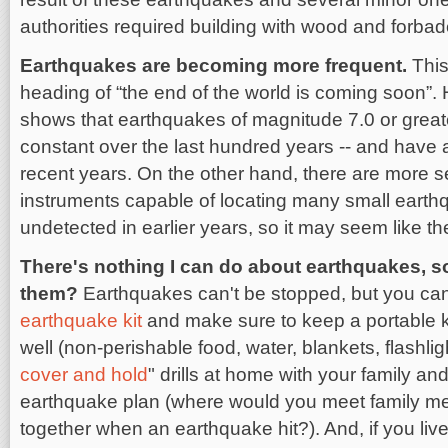
authorities required building with wood and forbad
Earthquakes are becoming more frequent.
This
heading of “the end of the world is coming soon”.
shows that earthquakes of magnitude 7.0 or great
constant over the last hundred years -- and have 
recent years. On the other hand, there are more 
instruments capable of locating many small earth
undetected in earlier years, so it may seem like t
There's nothing I can do about earthquakes, 
them?
Earthquakes can't be stopped, but you can
earthquake kit
and make sure to keep a portable kit
well (non-perishable food, water, blankets, flashligh
cover and hold
" drills at home with your family a
earthquake plan (where would you meet family me
together when an earthquake hit?). And, if you live