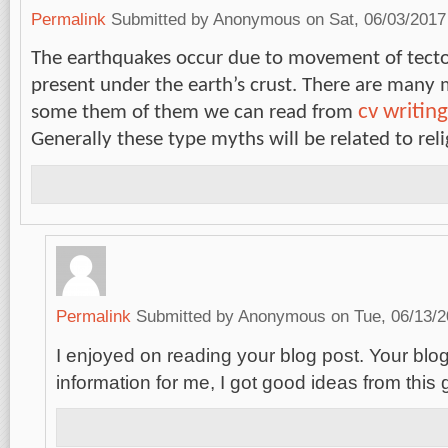
Permalink
Submitted by
Anonymous
on Sat, 06/03/2017
The earthquakes occur due to movement of tecto
present under the earth’s crust. There are many 
cv writing
some them of them we can read from
Generally these type myths will be related to rel
Permalink
Submitted by
Anonymous
on Tue, 06/13/2
I enjoyed on reading your blog post. Your blog 
information for me, I got good ideas from this 