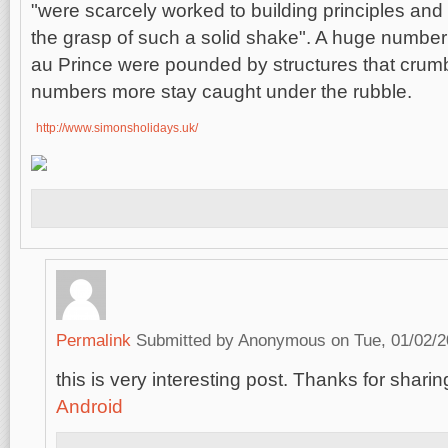
"were scarcely worked to building principles and w
the grasp of such a solid shake". A huge number o
au Prince were pounded by structures that crumb
numbers more stay caught under the rubble.
http://www.simonsholidays.uk/
Permalink
Submitted by
Anonymous
on Tue, 01/02/2
this is very interesting post. Thanks for sharing
Android