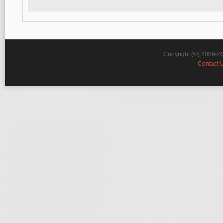
Copyright (©) 2009-2
Contact 