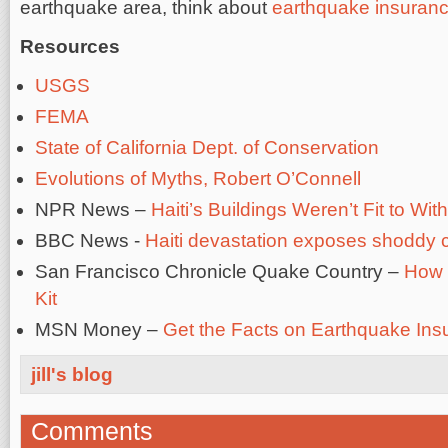
earthquake area, think about
earthquake insuran
Resources
USGS
FEMA
State of California Dept. of Conservation
Evolutions of Myths, Robert O’Connell
NPR News –
Haiti’s Buildings Weren’t Fit to W
BBC News -
Haiti devastation exposes shoddy c
San Francisco Chronicle Quake Country –
How 
Kit
MSN Money –
Get the Facts on Earthquake Ins
jill's blog
Comments