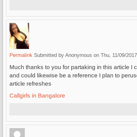
Permalink
Submitted by
Anonymous
on Thu, 11/09/2017
Much thanks to you for partaking in this article I 
and could likewise be a reference I plan to perus
article refreshes
Callgirls in Bangalore