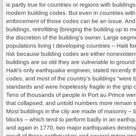
is partly true for countries or regions with buildin
modern building codes. But even in countries with 
enforcement
of those codes can be an issue. And 
buildings, retrofitting (bringing the building up to 
the discretion of the building’s owner. Large segm
populations living I developing countries – Haiti f
risk because building codes are either nonexistent
buildings are so old they are vulnerable to groun
Haiti’s only earthquake engineer, stated recently t
codes, and most of the country’s buildings “were b
standards and were hopelessly fragile in the grip 
Tens of thousands of people in Port au Prince we
that collapsed, and untold numbers more remain t
Most buildings in the city are made of masonry – b
blocks – which tend to perform badly in an earthqu
and again in 1770, two major earthquakes destroy
result of these earthquakes and several minor on