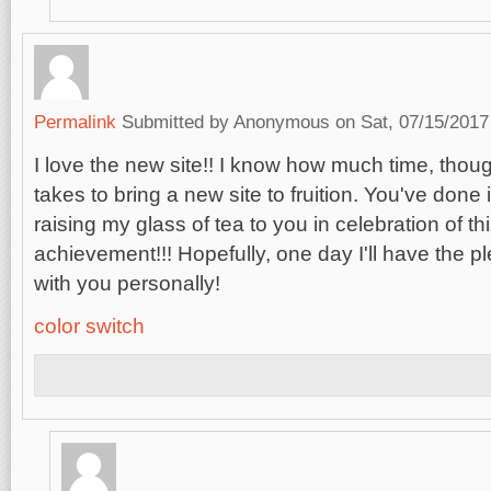
Permalink
Submitted by
Anonymous
on Sat, 07/15/2017
I love the new site!! I know how much time, thoug
takes to bring a new site to fruition. You've done i
raising my glass of tea to you in celebration of 
achievement!!! Hopefully, one day I'll have the p
with you personally!
color switch