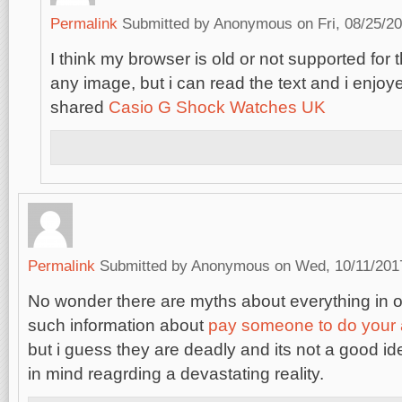
Permalink
Submitted by
Anonymous
on Fri, 08/25/20
I think my browser is old or not supported for 
any image, but i can read the text and i enjoy
shared
Casio G Shock Watches UK
Permalink
Submitted by
Anonymous
on Wed, 10/11/2017
No wonder there are myths about everything in o
such information about
pay someone to do your
but i guess they are deadly and its not a good i
in mind reagrding a devastating reality.