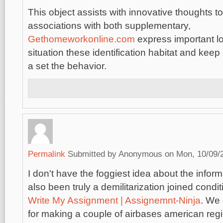
This object assists with innovative thoughts t
associations with both supplementary,
Gethomeworkonline.com
express important lo
situation these identification habitat and keep o
a set the behavior.
Permalink
Submitted by
Anonymous
on Mon, 10/09/2
I don't have the foggiest idea about the info
also been truly a demilitarization joined condi
Write My Assignment | Assignemnt-Ninja
. We
for making a couple of airbases american reg