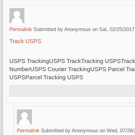
Permalink
Submitted by
Anonymous
on Sat, 02/25/2017
Track USPS
USPS TrackingUSPS TrackTracking USPSTrac
NumberUSPS Courier TrackingUSPS Parcel Trac
USPSParcel Tracking USPS
Permalink
Submitted by
Anonymous
on Wed, 07/26/2