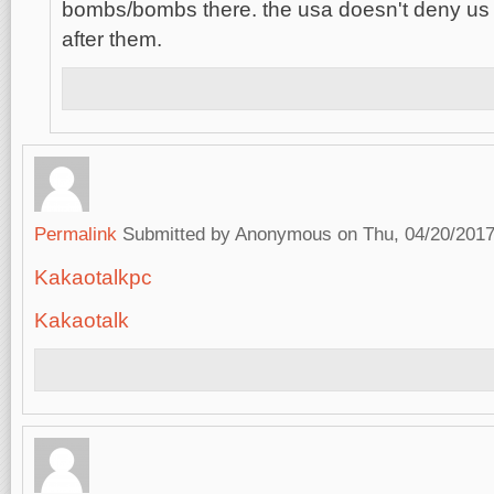
bombs/bombs there. the usa doesn't deny us
after them.
Permalink
Submitted by
Anonymous
on Thu, 04/20/2017
Kakaotalkpc
Kakaotalk