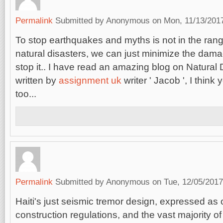
Permalink
Submitted by
Anonymous
on Mon, 11/13/2017
To stop earthquakes and myths is not in the range
natural disasters, we can just minimize the damag
stop it.. I have read an amazing blog on Natural
written by
assignment uk
writer ' Jacob ', I think 
too...
Permalink
Submitted by
Anonymous
on Tue, 12/05/2017
Haiti's just seismic tremor design, expressed as o
construction regulations, and the vast majority of