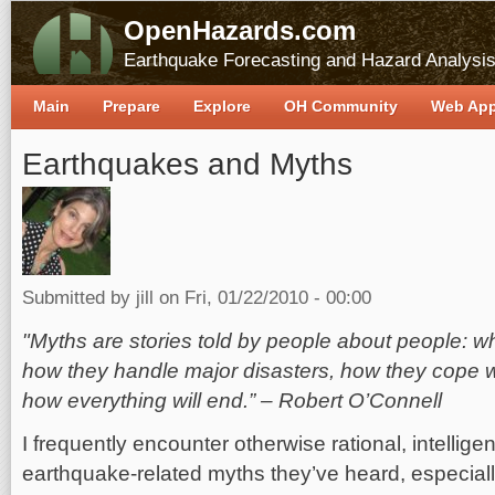
OpenHazards.com
Earthquake Forecasting and Hazard Analysi
Main
Prepare
Explore
OH Community
Web Ap
Earthquakes and Myths
Submitted by
jill
on Fri, 01/22/2010 - 00:00
"Myths are stories told by people about people: 
how they handle major disasters, how they cope 
how everything will end.” – Robert O’Connell
I frequently encounter otherwise rational, intellige
earthquake-related myths they’ve heard, especially