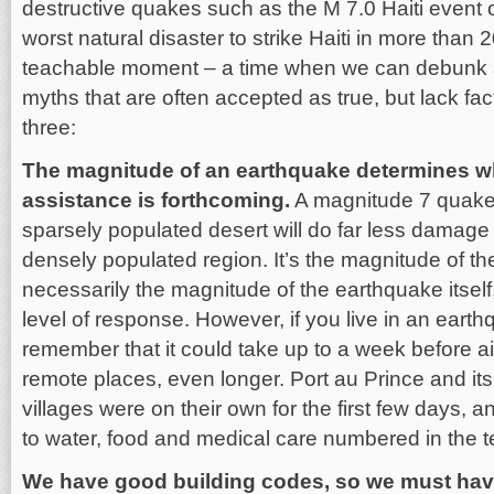
destructive quakes such as the M 7.0 Haiti event 
worst natural disaster to strike Haiti in more than 
teachable moment – a time when we can debunk a
myths that are often accepted as true, but lack fac
three:
The magnitude of an earthquake determines wh
assistance is forthcoming.
A magnitude 7 quake 
sparsely populated desert will do far less damage
densely populated region. It’s the magnitude of t
necessarily the magnitude of the earthquake itself
level of response. However, if you live in an eart
remember that it could take up to a week before 
remote places, even longer. Port au Prince and i
villages were on their own for the first few days, 
to water, food and medical care numbered in the 
We have good building codes, so we must hav