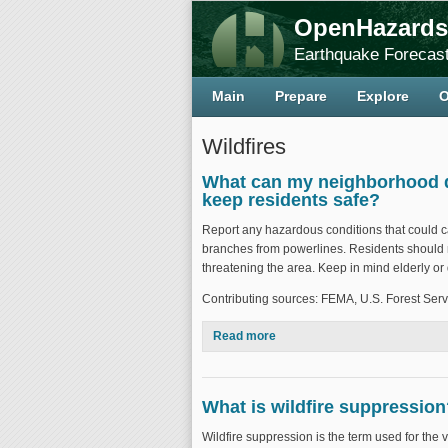
OpenHazards
Earthquake Forecast
Main
Prepare
Explore
O
Wildfires
What can my neighborhood do 
keep residents safe?
Report any hazardous conditions that could cau
branches from powerlines. Residents should me
threatening the area. Keep in mind elderly o
Contributing sources: FEMA, U.S. Forest Serv
Read more
about What can my neighborhoo
What is wildfire suppressio
Wildfire suppression is the term used for the var