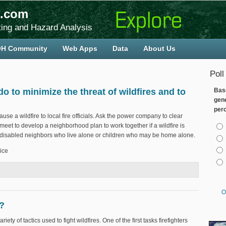
.com
ing and Hazard Analysis
H Community
Web Apps
Data
About Us
Poll
to minimize the threat of wildfires and to
Bas
gen
per
se a wildfire to local fire officials. Ask the power company to clear
Cho
et to develop a neighborhood plan to work together if a wildfire is
r disabled neighbors who live alone or children who may be home alone.
ice
d do to minimize the threat of wildfires and to keep residents safe?
O
n?
iety of tactics used to fight wildfires. One of the first tasks firefighters