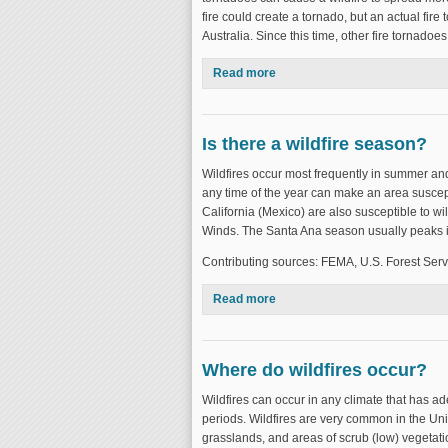
fire could create a tornado, but an actual fir
Australia. Since this time, other fire tornad
Read more
about What is a fire tornado?
Is there a wildfire season?
Wildfires occur most frequently in summer and
any time of the year can make an area suscept
California (Mexico) are also susceptible to wi
Winds. The Santa Ana season usually peaks 
Contributing sources: FEMA, U.S. Forest Serv
Read more
about Is there a wildfire seas
Where do wildfires occur?
Wildfires can occur in any climate that has ad
periods. Wildfires are very common in the Unit
grasslands, and areas of scrub (low) vegetati