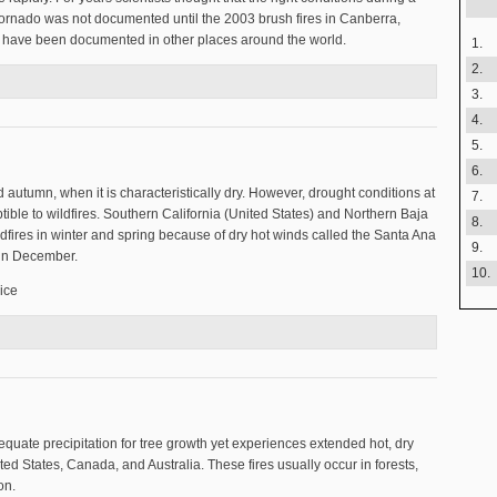
e tornado was not documented until the 2003 brush fires in Canberra,
oes have been documented in other places around the world.
1.
2.
3.
4.
5.
6.
 autumn, when it is characteristically dry. However, drought conditions at
7.
ible to wildfires. Southern California (United States) and Northern Baja
8.
ldfires in winter and spring because of dry hot winds called the Santa Ana
9.
in December.
10.
ice
on?
equate precipitation for tree growth yet experiences extended hot, dry
ed States, Canada, and Australia. These fires usually occur in forests,
on.