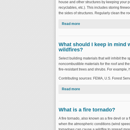
house and other structures by keeping your p
recyclables, etc.). This includes storing fire
the sides of structures. Regularly clean the r
Read more
about How can I safeguard my
What should I keep in mind w
wildfires?
Select building materials that will inhibit the s
noncombustible materials for the roof and the 
fire-resistant trees and shrubs. For example,
Contributing sources: FEMA, U.S. Forest Serv
Read more
about What should I keep in mi
What is a fire tornado?
A fire tornado, also known as a fire devil or a f
when the atmospheric conditions (wind speed,
tornadoes can cause a wildfire to spread more 