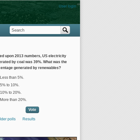
User login
Search
Search form
ed upon 2013 numbers, US electricity
erated by coal was 39%. What was the
centage generated by renewables?
ices
Less than 5%.
5% to 10%.
10% to 20%.
More than 20%.
lder polls
Results