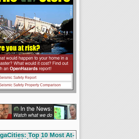
Seismic Safety Report
Seismic Safety Property Comparison
gaCities: Top 10 Most At-