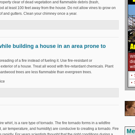
roperty clear of dead vegetation and flammable debris (trash,
wood at least 100 feet away from the house. Do not allow vines to grow on
oof and gutters. Clean your chimney once a year.
 home from wildfires?
hile building a house in an area prone to
preading of a fire instead of fueling it. Use fire-resistant or
exterior of a house. Treat all wood with fire-retardant chemicals. Plant
 hardwood trees are less flammable than evergreen trees.
•
ice
•
nd while building a house in an area prone to wildfires?
ire whirl, is a rare type of tornado. The fire tornado forms in a wildfire
 air temperature, and humidity) are conducive to creating a tornado. Fire
Me
rapidly. For years scientists thought that the right conditions during a