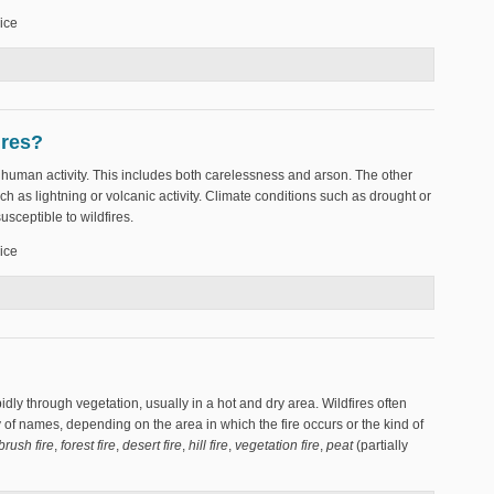
ice
r?
ires?
y human activity. This includes both carelessness and arson. The other
ch as lightning or volcanic activity. Climate conditions such as drought or
sceptible to wildfires.
ice
wildfires?
pidly through vegetation, usually in a hot and dry area. Wildfires often
y of names, depending on the area in which the fire occurs or the kind of
brush fire
,
forest fire
,
desert fire
,
hill fire
,
vegetation fire
,
peat
(partially