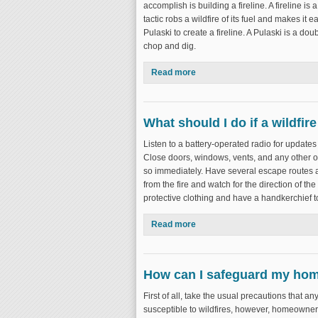
accomplish is building a fireline. A fireline is
tactic robs a wildfire of its fuel and makes it e
Pulaski to create a fireline. A Pulaski is a do
chop and dig.
Read more
about What is wildfire suppre
What should I do if a wildfire
Listen to a battery-operated radio for updates 
Close doors, windows, vents, and any other op
so immediately. Have several escape routes a
from the fire and watch for the direction of th
protective clothing and have a handkerchief to
Read more
about What should I do if a wild
How can I safeguard my hom
First of all, take the usual precautions that 
susceptible to wildfires, however, homeowners