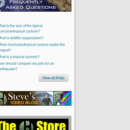
hat is the size of the typical
urricane/tropical cyclone?
hat is wildfire suppression?
hich hurricane/tropical cyclone lasted the
ongest?
hat is a tropical cyclone?
ow should I prepare my pets for an
arthquake?
View all FAQs