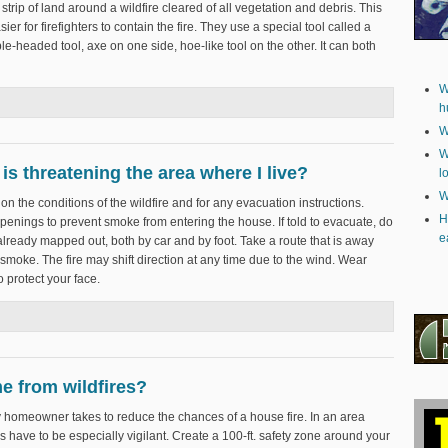
 a strip of land around a wildfire cleared of all vegetation and debris. This
asier for firefighters to contain the fire. They use a special tool called a
uble-headed tool, axe on one side, hoe-like tool on the other. It can both
W
ssion?
h
W
W
 is threatening the area where I live?
l
W
on the conditions of the wildfire and for any evacuation instructions.
H
enings to prevent smoke from entering the house. If told to evacuate, do
e
lready mapped out, both by car and by foot. Take a route that is away
e smoke. The fire may shift direction at any time due to the wind. Wear
 protect your face.
fire is threatening the area where I live?
e from wildfires?
any homeowner takes to reduce the chances of a house fire. In an area
 have to be especially vigilant. Create a 100-ft. safety zone around your