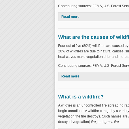
Contributing sources: FEMA, U.S. Forest Serv
Read more
about Where do wildfires occu
What are the causes of wildf
Four out of five (80%) wildfires are caused b
20% of wildfires are due to natural causes, su
heat waves make vegetation drier and more su
Contributing sources: FEMA, U.S. Forest Serv
Read more
about What are the causes of 
What is a wildfire?
A wildfire is an uncontrolled fire spreading ra
begin unnoticed. A wildfire can go by a variet
vegetation the fire destroys. Such names are
decayed vegetation)
fire
, and
grass fire
.