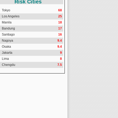
Risk Cities
Tokyo
68
Los Angeles
25
Manila
18
Bandung
17
Santiago
16
Nagoya
9.4
Osaka
9.4
Jakarta
9
Lima
8
Chengdu
7.5