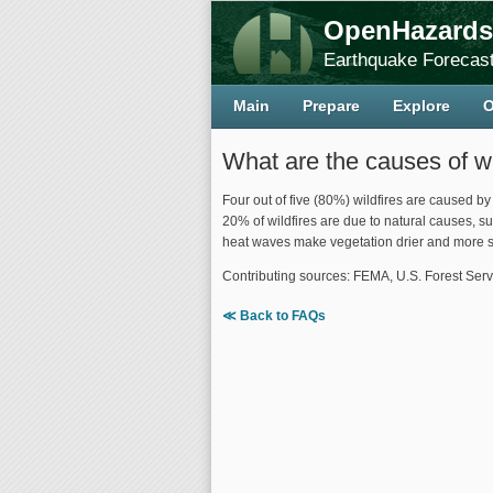
OpenHazards
Earthquake Forecast
Main
Prepare
Explore
O
What are the causes of wi
Four out of five (80%) wildfires are caused b
20% of wildfires are due to natural causes, su
heat waves make vegetation drier and more su
Contributing sources: FEMA, U.S. Forest Serv
≪ Back to FAQs