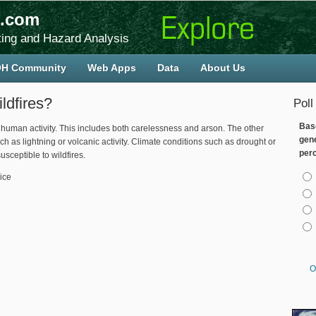
.com
ing and Hazard Analysis
H Community
Web Apps
Data
About Us
ldfires?
Poll
Bas
y human activity. This includes both carelessness and arson. The other
gen
ch as lightning or volcanic activity. Climate conditions such as drought or
per
sceptible to wildfires.
Cho
ice
O