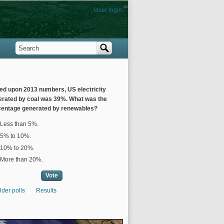
User login
Search
Search form
ed upon 2013 numbers, US electricity
erated by coal was 39%. What was the
centage generated by renewables?
ices
Less than 5%.
5% to 10%.
10% to 20%.
More than 20%.
lder polls
Results