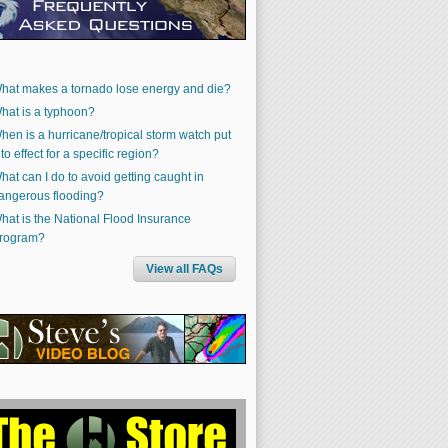
hat makes a tornado lose energy and die?
hat is a typhoon?
hen is a hurricane/tropical storm watch put
nto effect for a specific region?
hat can I do to avoid getting caught in
angerous flooding?
hat is the National Flood Insurance
rogram?
View all FAQs