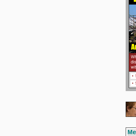
•
•
Me