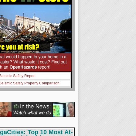
Seismic Safety Report
Seismic Safety Property Comparison
gaCities: Top 10 Most At-