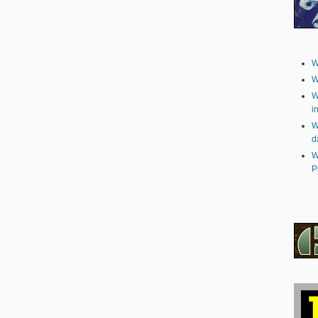
W
W
W
i
W
d
W
P