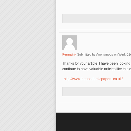
Permalink
Submitted by
Anonymous
on Wed, 01/
Thanks for your article! I have been looking 
continue to have valuable articles like thi
http://www.theacademicpapers.co.uk/