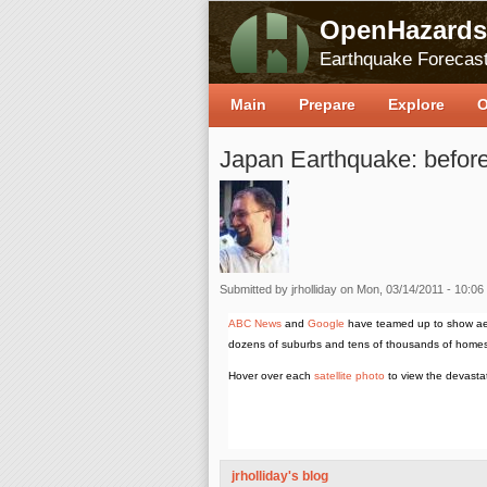
OpenHazards
Earthquake Forecast
Main
Prepare
Explore
O
Japan Earthquake: before
Submitted by
jrholliday
on Mon, 03/14/2011 - 10:06
ABC News
and
Google
have teamed up to show aer
dozens of suburbs and tens of thousands of home
Hover over each
satellite photo
to view the devasta
jrholliday's blog