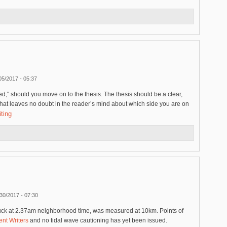
05/2017 - 05:37
ed," should you move on to the thesis. The thesis should be a clear,
that leaves no doubt in the reader’s mind about which side you are on
ting
30/2017 - 07:30
ruck at 2.37am neighborhood time, was measured at 10km. Points of
nt Writers
and no tidal wave cautioning has yet been issued.