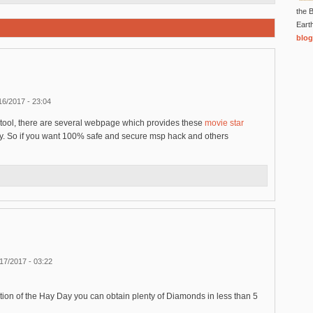
the B
Eart
blog
16/2017 - 23:04
 tool, there are several webpage which provides these
movie star
ly. So if you want 100% safe and secure msp hack and others
17/2017 - 03:22
ion of the Hay Day you can obtain plenty of Diamonds in less than 5