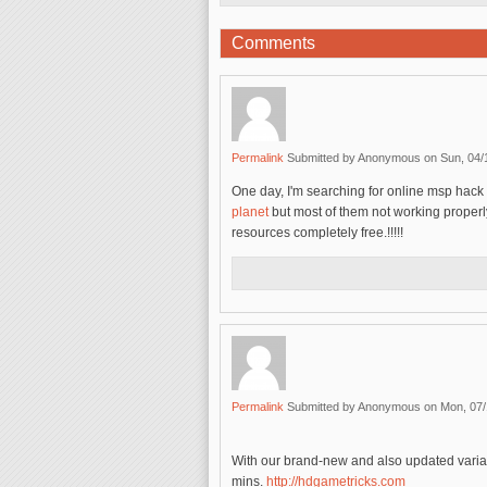
Comments
Permalink
Submitted by
Anonymous
on Sun, 04/
One day, I'm searching for online msp hack
planet
but most of them not working proper
resources completely free.!!!!!
Permalink
Submitted by
Anonymous
on Mon, 07/
With our brand-new and also updated variat
mins.
http://hdgametricks.com