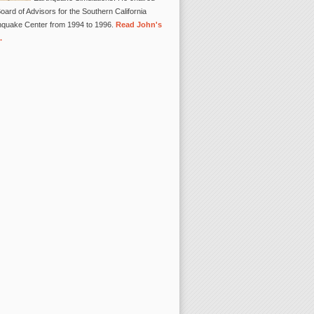
oard of Advisors for the Southern California
hquake Center from 1994 to 1996.
Read John's
.