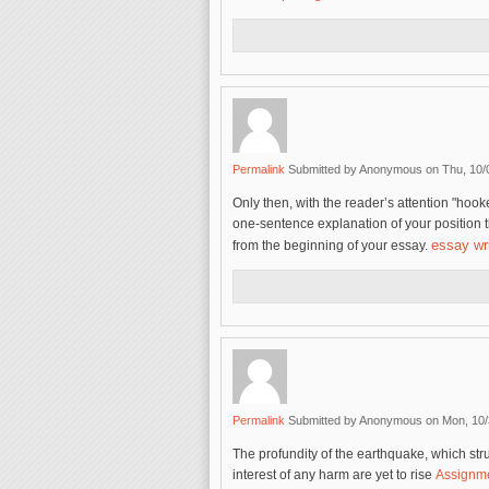
Permalink
Submitted by
Anonymous
on Thu, 10/
Only then, with the reader’s attention "hook
one-sentence explanation of your position 
essay wri
from the beginning of your essay.
Permalink
Submitted by
Anonymous
on Mon, 10/
The profundity of the earthquake, which st
interest of any harm are yet to rise
Assignme