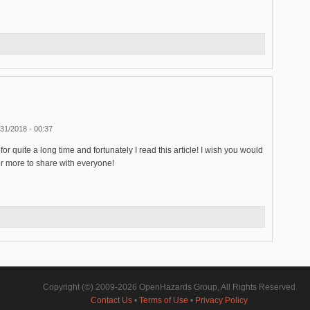
31/2018 - 00:37
for quite a long time and fortunately I read this article! I wish you would
s or more to share with everyone!
Copyright (©) 2009-2026 OpenHazards Group, All Rights Reserved
Contact Us
•
Terms of Use
•
Privacy Policy