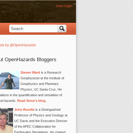
User login
Search
Search form
ets by @OpenHazards
ut OpenHazards Bloggers
Steven Ward
is a Research
Geophysicist at the Institute of
Geophysics and Planetary
Physics, UC Santa Cruz. He
alizes in the quantification and simulation of
ral hazards.
Read Steve's blog.
John Rundle
is a Distinguished
Professor of Physics and Geology at
UC Davis and the Executive Director
of the APEC Collaboration for
Earthquake Simulations. He chaired