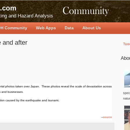
.com
ing and Hazard Analysis
H Community
Web Apps
Data
About Us
 and after
Twe
Abo
ial photos taken over Japan. These photos reveal the scale of devastation across
s and businesses.
speci
natu
tion caused by the earthquake and tsunami.
--
source