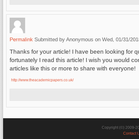
Permalink
Submitted by
Anonymous
on Wed, 01/31/2018
Thanks for your article! I have been looking for q
fortunately I read this article! I wish you would c
articles like this or more to share with everyone
http://www.theacademicpapers.co.uk/
Copyright (©) 2009-2
Contact 