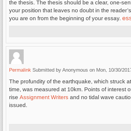
the thesis. The thesis should be a clear, one-se
your position that leaves no doubt in the reader
ess
you are on from the beginning of your essay.
Permalink
Submitted by
Anonymous
on Mon, 10/30/2017
The profundity of the earthquake, which struck
time, was measured at 10km. Points of interest o
rise
Assignment Writers
and no tidal wave cauti
issued.