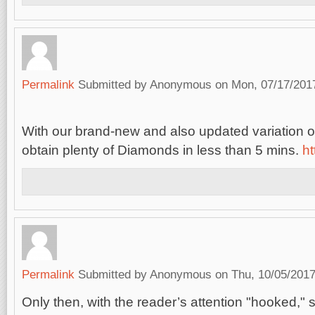
Permalink
Submitted by
Anonymous
on Mon, 07/17/2017
With our brand-new and also updated variation 
obtain plenty of Diamonds in less than 5 mins.
ht
Permalink
Submitted by
Anonymous
on Thu, 10/05/2017
Only then, with the reader’s attention "hooked,"