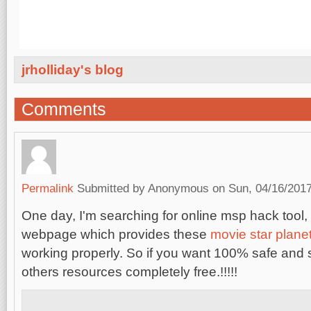
jrholliday's blog
Comments
Permalink
Submitted by
Anonymous
on Sun, 04/16/2017
One day, I'm searching for online msp hack tool,
webpage which provides these
movie star plane
working properly. So if you want 100% safe and
others resources completely free.!!!!!