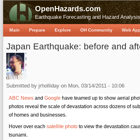
OpenHazards.com
Earthquake Forecasting and Hazard Analysi
Main
Prepare
Explore
OH Community
Web Ap
Japan Earthquake: before and aft
Submitted by
jrholliday
on Mon, 03/14/2011 - 10:06
ABC News
and
Google
have teamed up to show aerial pho
photos reveal the scale of devastation across dozens of su
of homes and businesses.
Hover over each
satellite photo
to view the devastation cau
tsunami.