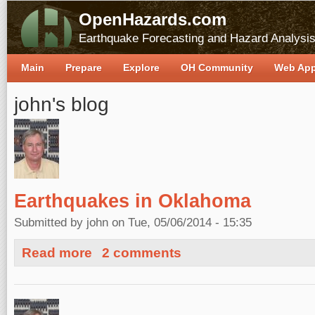
OpenHazards.com
Earthquake Forecasting and Hazard Analysi
Main
Prepare
Explore
OH Community
Web Ap
john's blog
Earthquakes in Oklahoma
Submitted by
john
on Tue, 05/06/2014 - 15:35
about Earthquakes in Oklahoma
Read more
2 comments