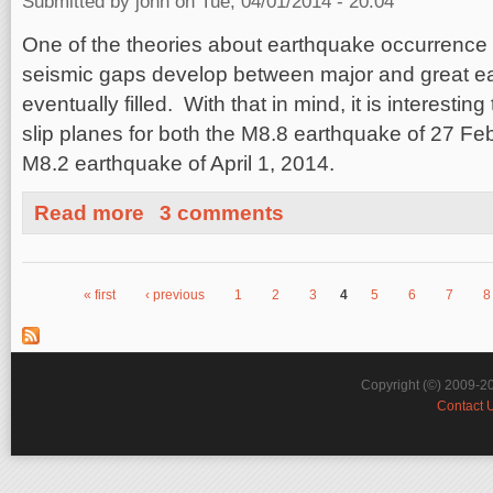
Submitted by
john
on Tue, 04/01/2014 - 20:04
One of the theories about earthquake occurrence o
seismic gaps develop between major and great e
eventually filled. With that in mind, it is interestin
slip planes for both the M8.8 earthquake of 27 Fe
M8.2 earthquake of April 1, 2014.
about Chile Earthquake Seismic Gap
Read more
3 comments
« first
‹ previous
1
2
3
4
5
6
7
8
Pages
Copyright (©) 2009-2
Contact 