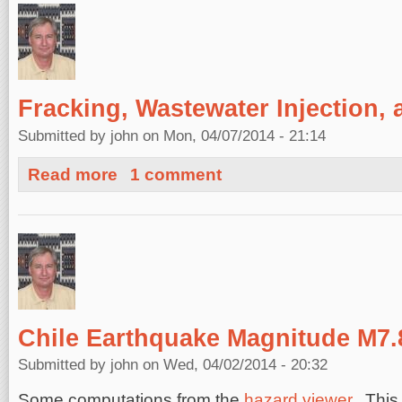
Fracking, Wastewater Injection,
Submitted by
john
on Mon, 04/07/2014 - 21:14
about Fracking, Wastewater Injection, and Earthquakes
Read more
1 comment
Chile Earthquake Magnitude M7.
Submitted by
john
on Wed, 04/02/2014 - 20:32
Some computations from the
hazard viewer
. This