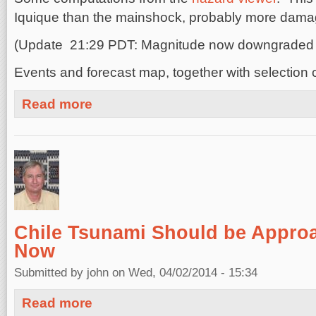
Iquique than the mainshock, probably more dama
(Update 21:29 PDT: Magnitude now downgraded t
Events and forecast map, together with selection c
about Chile Earthquake Magnitude M7.8 Aftershock
Read more
Chile Tsunami Should be Appro
Now
Submitted by
john
on Wed, 04/02/2014 - 15:34
about Chile Tsunami Should be Approaching Taiwan No
Read more