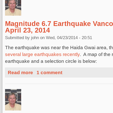
Magnitude 6.7 Earthquake Vanco
April 23, 2014
Submitted by
john
on Wed, 04/23/2014 - 20:51
The earthquake was near the Haida Gwai area, tha
several large earthquakes recently
. A map of the 
earthquake and a selection circle is below:
about Magnitude 6.7 Earthquake Vancouver Island, April
Read more
1 comment