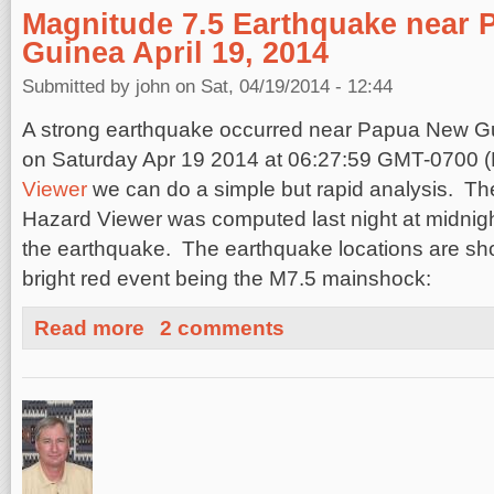
Magnitude 7.5 Earthquake near 
Guinea April 19, 2014
Submitted by
john
on Sat, 04/19/2014 - 12:44
A strong earthquake occurred near Papua New G
on
Saturday Apr 19 2014 at 06:27:59 GMT-0700 
Viewer
we can do a simple but rapid analysis. The
Hazard Viewer was computed last night at midnight
the earthquake. The earthquake locations are sh
bright red event being the M7.5 mainshock:
about Magnitude 7.5 Earthquake near Papua, New Guinea
Read more
2 comments