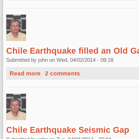
Chile Earthquake filled an Old G
Submitted by
john
on Wed, 04/02/2014 - 09:18
about Chile Earthquake filled an Old Gap
Read more
2 comments
Chile Earthquake Seismic Gap