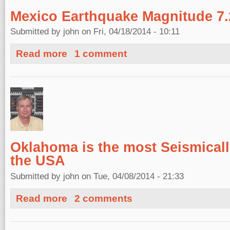
Mexico Earthquake Magnitude 7.2
Submitted by
john
on Fri, 04/18/2014 - 10:11
about Mexico Earthquake Magnitude 7.2, April 18, 2014
Read more
1 comment
Oklahoma is the most Seismically
the USA
Submitted by
john
on Tue, 04/08/2014 - 21:33
about Oklahoma is the most Seismically Active State i
Read more
2 comments