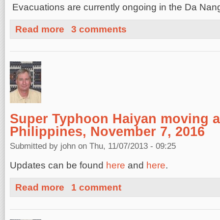
Evacuations are currently ongoing in the Da Na
about Damage and Deaths from Typhoon Haiyan Novem
Read more
3 comments
Super Typhoon Haiyan moving a
Philippines, November 7, 2016
Submitted by
john
on Thu, 11/07/2013 - 09:25
Updates can be found
here
and
here
.
about Super Typhoon Haiyan moving ashore in the Phili
Read more
1 comment