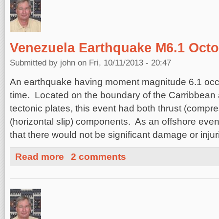
Venezuela Earthquake M6.1 Octo
Submitted by
john
on Fri, 10/11/2013 - 20:47
An earthquake having moment magnitude 6.1 occu
time. Located on the boundary of the Carribbean
tectonic plates, this event had both thrust (compres
(horizontal slip) components. As an offshore event
that there would not be significant damage or injur
about Venezuela Earthquake M6.1 October 11, 2013
Read more
2 comments