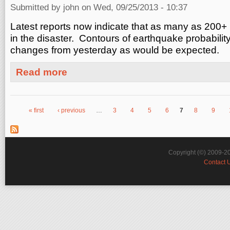
Submitted by
john
on Wed, 09/25/2013 - 10:37
Latest reports now indicate that as many as 200
in the disaster. Contours of earthquake probabilit
changes from yesterday as would be expected.
about Update on Yesterday's Pakistan Earthquake M7.7
Read more
« first
‹ previous
…
3
4
5
6
7
8
9
Pages
Copyright (©) 2009-2
Contact 