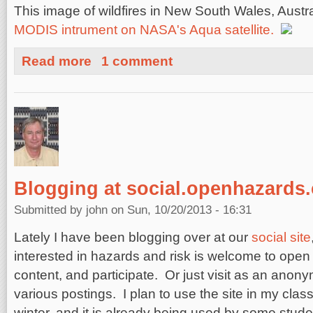
This image of wildfires in New South Wales, Austr
MODIS intrument on NASA's Aqua satellite.
about Wildfires in New South Wales, Australia
Read more
1 comment
Blogging at social.openhazards
Submitted by
john
on Sun, 10/20/2013 - 16:31
Lately I have been blogging over at our
social site
interested in hazards and risk is welcome to open
content, and participate. Or just visit as an anon
various postings. I plan to use the site in my cla
winter, and it is already being used by some stud