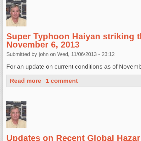
Super Typhoon Haiyan striking t
November 6, 2013
Submitted by
john
on Wed, 11/06/2013 - 23:12
For an update on current conditions as of Novem
about Super Typhoon Haiyan striking the Philippines, N
Read more
1 comment
Updates on Recent Global Hazar