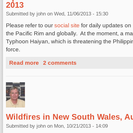
2013
Submitted by
john
on Wed, 11/06/2013 - 15:30
Please refer to our
social site
for daily updates on
the Pacific Rim and globally. At the moment, a ma
Typhoon Haiyan, which is threatening the Philipp
force.
about Updates on Recent Global Hazards, November 6,
Read more
2 comments
Wildfires in New South Wales, Au
Submitted by
john
on Mon, 10/21/2013 - 14:09