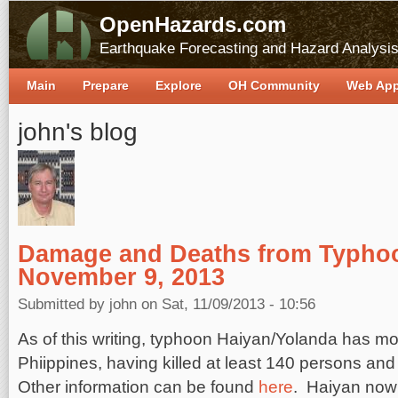
OpenHazards.com
Earthquake Forecasting and Hazard Analysi
Main
Prepare
Explore
OH Community
Web Ap
john's blog
Damage and Deaths from Typho
November 9, 2013
Submitted by
john
on Sat, 11/09/2013 - 10:56
As of this writing, typhoon Haiyan/Yolanda has m
Phiippines, having killed at least 140 persons an
Other information can be found
here
. Haiyan now