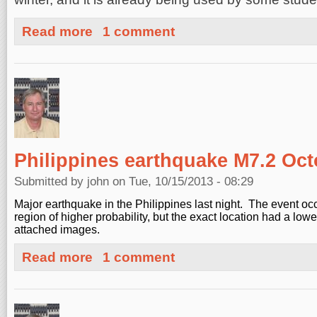
about Blogging at social.openhazards.com
Read more
1 comment
Philippines earthquake M7.2 Oct
Submitted by
john
on Tue, 10/15/2013 - 08:29
Major earthquake in the Philippines last night. The event occ
region of higher probability, but the exact location had a low
attached images.
about Philippines earthquake M7.2 October 14, 2013
Read more
1 comment