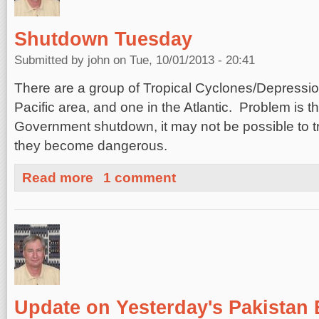
Shutdown Tuesday
Submitted by
john
on Tue, 10/01/2013 - 20:41
There are a group of Tropical Cyclones/Depressio
Pacific area, and one in the Atlantic. Problem is t
Government shutdown, it may not be possible to t
they become dangerous.
about Shutdown Tuesday
Read more
1 comment
Update on Yesterday's Pakistan