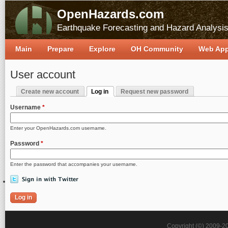
OpenHazards.com
Earthquake Forecasting and Hazard Analysi
Main
Prepare
Explore
OH Community
Web Ap
User account
Create new account
Log in
Request new password
Primary tabs
(active tab)
Username
*
Enter your OpenHazards.com username.
Password
*
Enter the password that accompanies your username.
Copyright (©) 2009-2