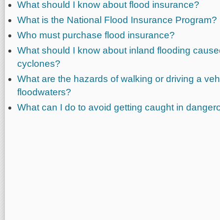
What should I know about flood insurance?
What is the National Flood Insurance Program?
Who must purchase flood insurance?
What should I know about inland flooding caused
cyclones?
What are the hazards of walking or driving a veh
floodwaters?
What can I do to avoid getting caught in danger