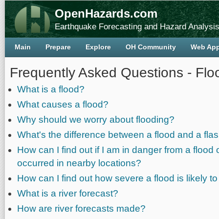
OpenHazards.com
Earthquake Forecasting and Hazard Analysi
Main
Prepare
Explore
OH Community
Web Ap
Frequently Asked Questions - Flo
What is a flood?
What causes a flood?
Why should we worry about flooding?
What's the difference between a flood and a flas
How can I find out if I am in danger from a flood 
occurred in nearby locations?
How can I find out how severe a flood is likely t
What is a river forecast?
How are river forecasts made?