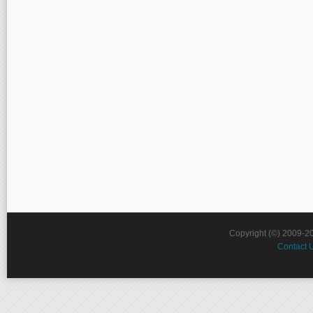
Copyright (©) 2009-2
Contact 