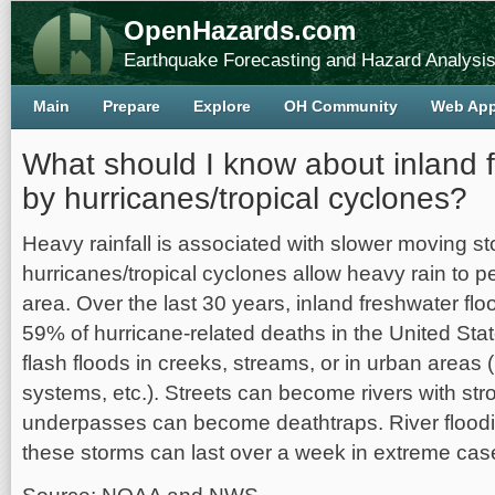
OpenHazards.com
Earthquake Forecasting and Hazard Analysi
Main
Prepare
Explore
OH Community
Web Ap
What should I know about inland 
by hurricanes/tropical cyclones?
Heavy rainfall is associated with slower moving 
hurricanes/tropical cyclones allow heavy rain to pe
area. Over the last 30 years, inland freshwater fl
59% of hurricane-related deaths in the United Stat
flash floods in creeks, streams, or in urban areas (
systems, etc.). Streets can become rivers with st
underpasses can become deathtraps. River floodi
these storms can last over a week in extreme cas