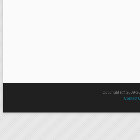
Copyright (©) 2009-2
Contact 