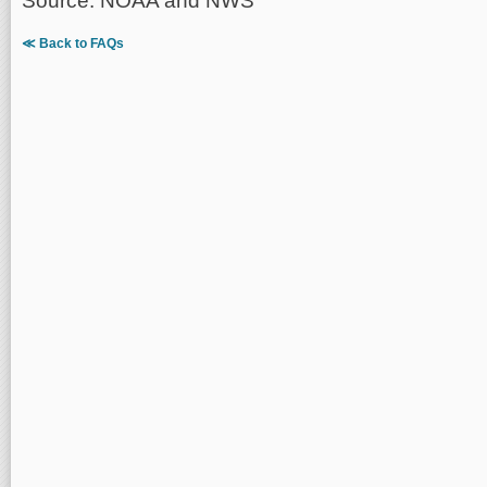
Source: NOAA and NWS
≪ Back to FAQs