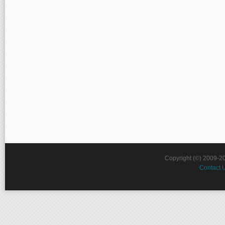
Copyright (©) 2009-2
Contact 