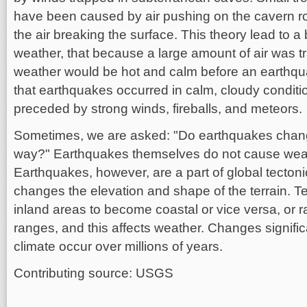
have been caused by air pushing on the cavern ro
the air breaking the surface. This theory lead to a
weather, that because a large amount of air was 
weather would be hot and calm before an earthqua
that earthquakes occurred in calm, cloudy conditi
preceded by strong winds, fireballs, and meteors.
Sometimes, we are asked: "Do earthquakes chang
way?" Earthquakes themselves do not cause wea
Earthquakes, however, are a part of global tectoni
changes the elevation and shape of the terrain. 
inland areas to become coastal or vice versa, or 
ranges, and this affects weather. Changes signific
climate occur over millions of years.
Contributing source: USGS