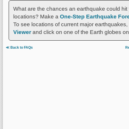
What are the chances an earthquake could hit 
locations? Make a
One-Step Earthquake Fore
To see locations of current major earthquakes,
Viewer
and click on one of the Earth globes on 
≪ Back to FAQs
Re