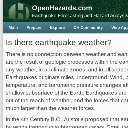
OpenHazards.com
Earthquake Forecasting and Hazard Analysi
Main
Prepare
Explore
OH Community
Web Ap
Is there earthquake weather?
There is no connection between weather and ear
are the result of geologic processes within the ea
any weather, in all climate zones, and in all seaso
Earthquakes originate miles underground. Wind, pr
temperature, and barometric pressure changes aff
shallow subsurface of the Earth. Earthquakes are 
out of the reach of weather, and the forces that 
much larger than the weather forces.
In the 4th Century B.C., Aristotle proposed that 
by winds trapped in subterranean caves. Small tr