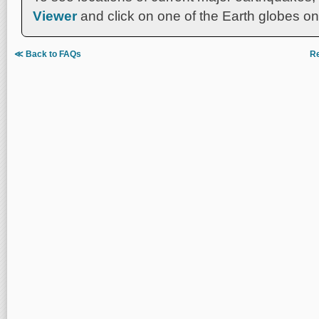
Viewer
and click on one of the Earth globes on 
≪ Back to FAQs
Re