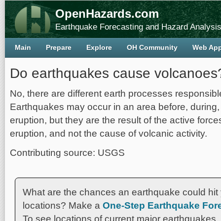
OpenHazards.com
Earthquake Forecasting and Hazard Analysi
Main
Prepare
Explore
OH Community
Web Ap
Do earthquakes cause volcanoes
No, there are different earth processes responsibl
Earthquakes may occur in an area before, during, 
eruption, but they are the result of the active forc
eruption, and not the cause of volcanic activity.
Contributing source: USGS
What are the chances an earthquake could hit 
locations? Make a
One-Step Earthquake Fore
To see locations of current major earthquakes,