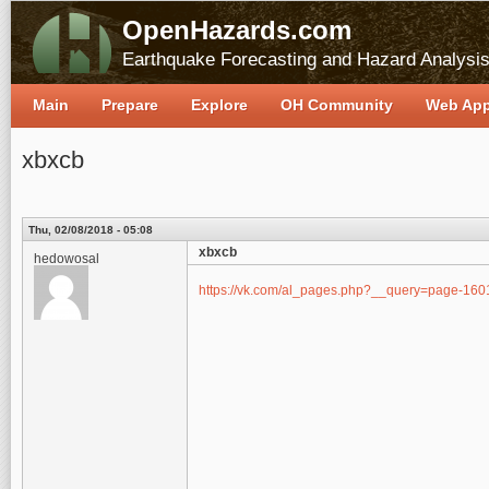
OpenHazards.com
Earthquake Forecasting and Hazard Analysi
Main
Prepare
Explore
OH Community
Web Ap
xbxcb
Thu, 02/08/2018 - 05:08
xbxcb
hedowosal
https://vk.com/al_pages.php?__query=page-1