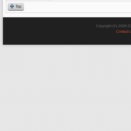
Top
Copyright (©) 2009-2
Contact 