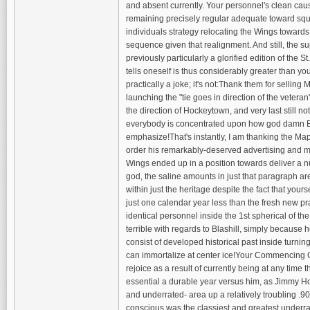
and absent currently. Your personnel's clean cause
remaining precisely regular adequate toward sque
individuals strategy relocating the Wings toward
sequence given that realignment. And still, the su
previously particularly a glorified edition of the 
tells oneself is thus considerably greater than y
practically a joke; it's not:Thank them for selling
launching the "tie goes in direction of the vetera
the direction of Hockeytown, and very last still no
everybody is concentrated upon how god damn Exce
emphasize!That's instantly, I am thanking the Map
order his remarkably-deserved advertising and ma
Wings ended up in a position towards deliver a 
god, the saline amounts in just that paragraph are
within just the heritage despite the fact that yo
just one calendar year less than the fresh new 
identical personnel inside the 1st spherical of th
terrible with regards to Blashill, simply because h
consist of developed historical past inside turnin
can immortalize at center ice!Your Commencing G
rejoice as a result of currently being at any time 
essential a durable year versus him, as Jimmy Ho
and underrated- area up a relatively troubling .
conscious was the classiest and greatest underra