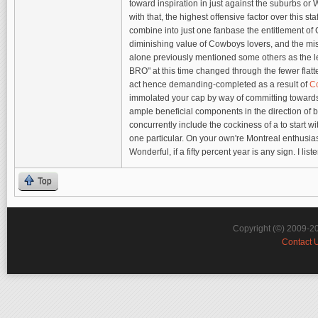
toward inspiration in just against the suburbs 
with that, the highest offensive factor over this s
combine into just one fanbase the entitlement of C
diminishing value of Cowboys lovers, and the miss
alone previously mentioned some others as the l
BRO" at this time changed through the fewer fl
act hence demanding-completed as a result of
Co
immolated your cap by way of committing towards ad
ample beneficial components in the direction of b
concurrently include the cockiness of a to start w
one particular. On your own're Montreal enthusia
Wonderful, if a fifty percent year is any sign. I li
Top
Copyright (©) 2009-2
Contact 