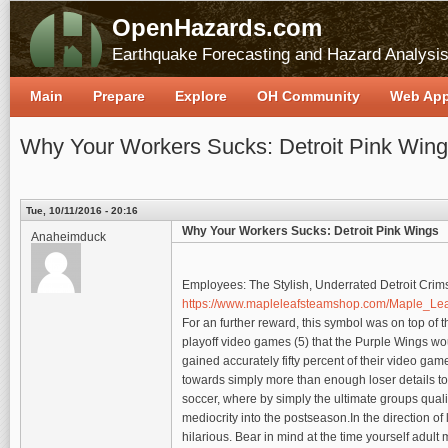
OpenHazards.com
Earthquake Forecasting and Hazard Analysi
Main
Prepare
Explore
OH Community
Web Ap
Why Your Workers Sucks: Detroit Pink Win
Tue, 10/11/2016 - 20:16
Why Your Workers Sucks: Detroit Pink Wings
Anaheimduck
Employees: The Stylish, Underrated Detroit Cr
https://www.mapleleafsteamshop.com/Maple_Le
For an further reward, this symbol was on top of 
playoff video games (5) that the Purple Wings wo
gained accurately fifty percent of their video gam
towards simply more than enough loser details tow
soccer, where by simply the ultimate groups quali
mediocrity into the postseason.In the direction of l
hilarious. Bear in mind at the time yourself adult