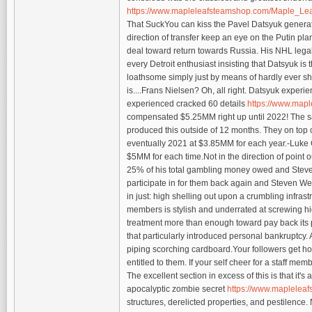
https://www.mapleleafsteamshop.com/Maple_Le
That SuckYou can kiss the Pavel Datsyuk generat
direction of transfer keep an eye on the Putin pla
deal toward return towards Russia. His NHL legal r
every Detroit enthusiast insisting that Datsyuk is
loathsome simply just by means of hardly ever s
is....Frans Nielsen? Oh, all right. Datsyuk exper
experienced cracked 60 details
https://www.ma
compensated $5.25MM right up until 2022! The sa
produced this outside of 12 months. They on top o
eventually 2021 at $3.85MM for each year.-Luke G
$5MM for each time.Not in the direction of point 
25% of his total gambling money owed and Steve O
participate in for them back again and Steven We
in just: high shelling out upon a crumbling infrast
members is stylish and underrated at screwing highe
treatment more than enough toward pay back its 
that particularly introduced personal bankruptcy.
piping scorching cardboard.Your followers get hold
entitled to them. If your self cheer for a staff mem
The excellent section in excess of this is that it'
apocalyptic zombie secret
https://www.maplelea
structures, derelicted properties, and pestilence