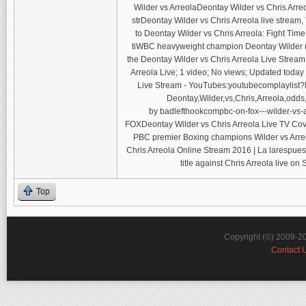
Wilder vs ArreolaDeontay Wilder vs Chris Arre
strDeontay Wilder vs Chris Arreola live stream
to Deontay Wilder vs Chris Arreola: Fight Tim
tiWBC heavyweight champion Deontay Wilder (36-
the Deontay Wilder vs Chris Arreola Live St
Arreola Live; 1 video; No views; Updated today 
Live Stream - YouTubes:youtubecomplaylist?li
Deontay,Wilder,vs,Chris,Arreola,odds,
by badlefthookcompbc-on-fox---wilder-vs-ar
FOXDeontay Wilder vs Chris Arreola Live TV Cove
PBC premier Boxing champions Wilder vs Arreo
Chris Arreola Online Stream 2016 | La larespue
title against Chris Arreola live o
Top
Copyright (©) 2009-2
Contact 