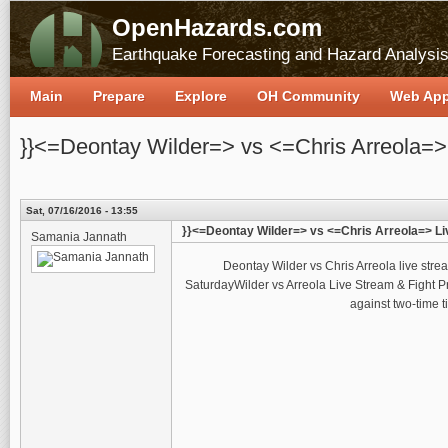
OpenHazards.com
Earthquake Forecasting and Hazard Analysi
Main
Prepare
Explore
OH Community
Web Ap
}}<=Deontay Wilder=> vs <=Chris Arreola=>
Sat, 07/16/2016 - 13:55
}}<=Deontay Wilder=> vs <=Chris Arreola=> Li
Samania Jannath
Deontay Wilder vs Chris Arreola live str
SaturdayWilder vs Arreola Live Stream & Fight
against two-time t