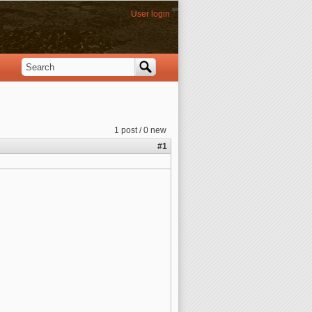
User login
Search
Search form
1 post / 0 new
#1