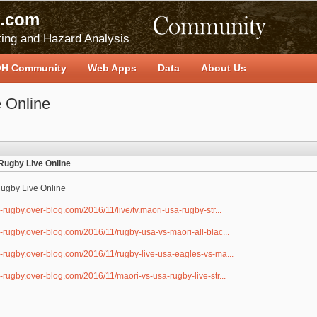
.com
ing and Hazard Analysis
H Community
Web Apps
Data
About Us
 Online
Rugby Live Online
ugby Live Online
i-rugby.over-blog.com/2016/11/live/tv.maori-usa-rugby-str...
i-rugby.over-blog.com/2016/11/rugby-usa-vs-maori-all-blac...
i-rugby.over-blog.com/2016/11/rugby-live-usa-eagles-vs-ma...
i-rugby.over-blog.com/2016/11/maori-vs-usa-rugby-live-str...