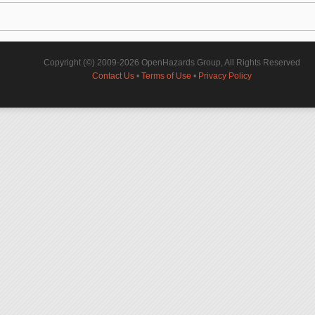
Copyright (©) 2009-2026 OpenHazards Group, All Rights Reserved
Contact Us
•
Terms of Use
•
Privacy Policy