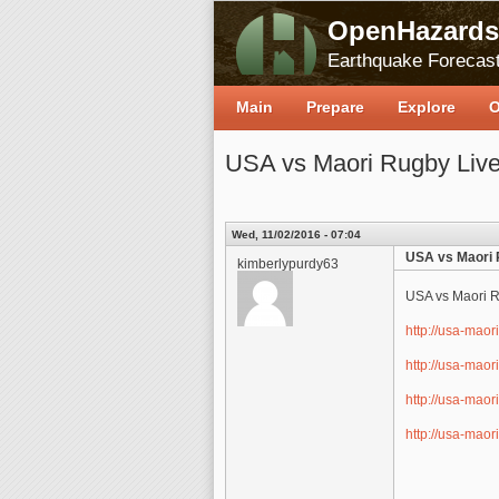
OpenHazards
Earthquake Forecast
Main
Prepare
Explore
O
USA vs Maori Rugby Live
Wed, 11/02/2016 - 07:04
USA vs Maori 
kimberlypurdy63
USA vs Maori R
http://usa-maor
http://usa-maor
http://usa-maor
http://usa-maor