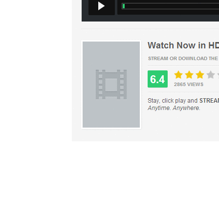
Top
Copyright (©) 2009-2
Contact 