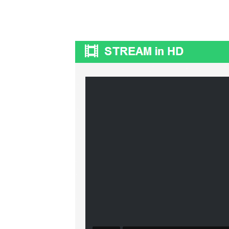
OpenHazards.com
Earthquake Forecasting and Hazard Analysi
Main
Prepare
Explore
OH Community
Web Ap
tOdAy 17/07/2016
Sun, 07/17/2016 - 07:58
tOdAy 17/07/2016
tomeami