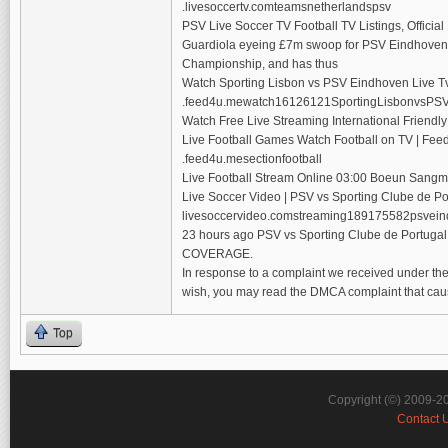
.livesoccertv.comteamsnetherlandspsv
PSV Live Soccer TV Football TV Listings, Officia
Guardiola eyeing £7m swoop for PSV Eindhoven g
Championship, and has thus
Watch Sporting Lisbon vs PSV Eindhoven Live T
.feed4u.mewatch16126121SportingLisbonvsPSV
Watch Free Live Streaming International Friendl
Live Football Games Watch Football on TV | Fee
.feed4u.mesectionfootball
Live Football Stream Online 03:00 Boeun Sangmu
Live Soccer Video | PSV vs Sporting Clube de Po
livesoccervideo.comstreaming189175582psvein
23 hours ago PSV vs Sporting Clube de Portuga
COVERAGE.
In response to a complaint we received under the 
wish, you may read the DMCA complaint that cau
Top
Copyright (©) 2009-2
Contact 