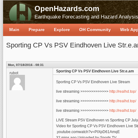
OpenHazards.com
Earthquake Forecasting and Hazard Analysi
Main
Prepare
Explore
OH Community
Web Ap
Sporting CP Vs PSV Eindhoven Live Str.e.
Mon, 07/18/2016 - 08:31
Sporting CP Vs PSV Eindhoven Live Str.e.am
rubot
Sporting CP Vs PSV Eindhoven Live Stream
live streaming >>>>>>>>>>>>>
http://realhd.top/
live streaming >>>>>>>>>>>>>
http://realhd.top/
live streaming >>>>>>>>>>>>>
http://realhd.top/
LIVE Stream PSV Eindhoven vs Sporting CP Jul
Video for Sporting CP Vs PSV Eindhoven Live S
.youtube.comwatch?v=PlXpD61AmqE
32 mins ago Uploaded by Sports TV