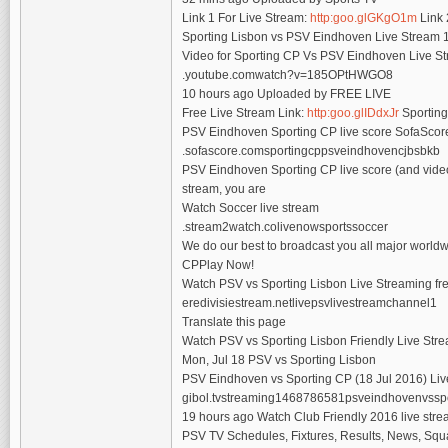
Link 1 For Live Stream:
http:goo.glGKgO1m
Link 
Sporting Lisbon vs PSV Eindhoven Live Stream 1
Video for Sporting CP Vs PSV Eindhoven Live S
.youtube.comwatch?v=185OPtHWGO8
10 hours ago Uploaded by FREE LIVE
Free Live Stream Link:
http:goo.glIDdxJr
Sporting
PSV Eindhoven Sporting CP live score SofaSco
.sofascore.comsportingcppsveindhovencjbsbkb
PSV Eindhoven Sporting CP live score (and video o
stream, you are
Watch Soccer live stream
.stream2watch.colivenowsportssoccer
We do our best to broadcast you all major worldw
CPPlay Now!
Watch PSV vs Sporting Lisbon Live Streaming free
eredivisiestream.netlivepsvlivestreamchannel1
Translate this page
Watch PSV vs Sporting Lisbon Friendly Live Str
Mon, Jul 18 PSV vs Sporting Lisbon
PSV Eindhoven vs Sporting CP (18 Jul 2016) Live
gibol.tvstreaming1468786581psveindhovenvssp
19 hours ago Watch Club Friendly 2016 live stre
PSV TV Schedules, Fixtures, Results, News, Squa