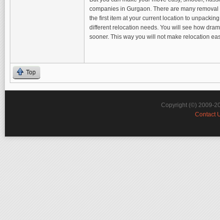
companies in Gurgaon. There are many removal com
the first item at your current location to unpack
different relocation needs. You will see how dram
sooner. This way you will not make relocation e
Top
Copyright (©) 2009-2
Contact 