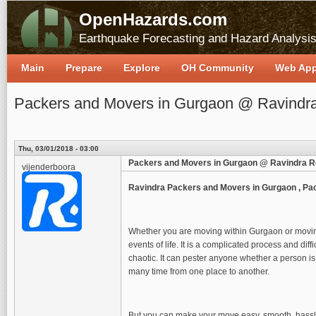
OpenHazards.com
Earthquake Forecasting and Hazard Analysi
Main
Prepare
Explore
OH Community
Web Ap
Packers and Movers in Gurgaon @ Ravindra
Thu, 03/01/2018 - 03:00
Packers and Movers in Gurgaon @ Ravindra R
vijenderboora
Ravindra Packers and Movers in Gurgaon , Pa
Whether you are moving within Gurgaon or moving
events of life. It is a complicated process and di
chaotic. It can pester anyone whether a person is
many time from one place to another.
But you can make your move easy, smooth, hassle