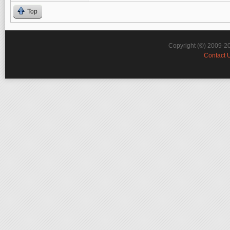
Top
Copyright (©) 2009-2
Contact 