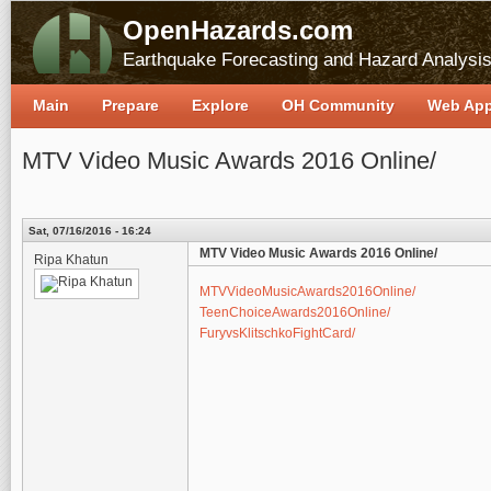
OpenHazards.com
Earthquake Forecasting and Hazard Analysi
Main
Prepare
Explore
OH Community
Web Ap
MTV Video Music Awards 2016 Online/
Sat, 07/16/2016 - 16:24
MTV Video Music Awards 2016 Online/
Ripa Khatun
MTVVideoMusicAwards2016Online/
TeenChoiceAwards2016Online/
FuryvsKlitschkoFightCard/