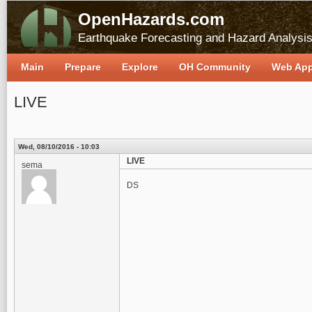
OpenHazards.com
Earthquake Forecasting and Hazard Analysi
Main
Prepare
Explore
OH Community
Web Ap
LIVE
Wed, 08/10/2016 - 10:03
LIVE
sema
DS