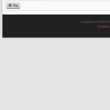
Top
Copyright (©) 2009-2
Contact 