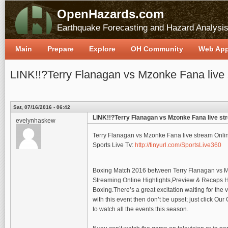
OpenHazards.com
Earthquake Forecasting and Hazard Analysi
Main
Prepare
Explore
OH Community
Web Ap
LINK!!?Terry Flanagan vs Mzonke Fana live
Sat, 07/16/2016 - 06:42
LINK!!?Terry Flanagan vs Mzonke Fana live st
evelynhaskew
Terry Flanagan vs Mzonke Fana live stream Onl
Sports Live Tv:
http://tinyurl.com/SportsLive360
Boxing Match 2016 between Terry Flanagan vs Mz
Streaming Online Highlights,Preview & Recaps HD
Boxing.There’s a great excitation waiting for the
with this event then don’t be upset; just click Ou
to watch all the events this season.