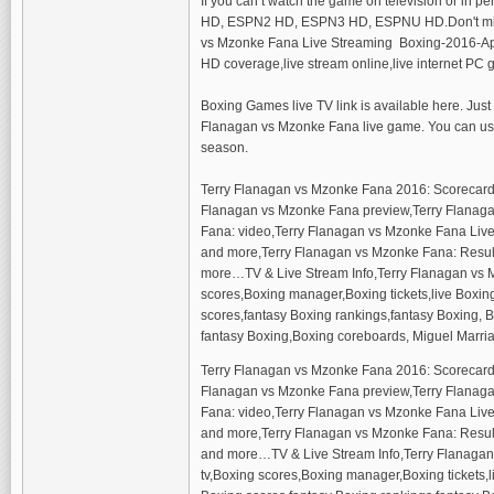
If you can’t watch the game on television or in 
HD, ESPN2 HD, ESPN3 HD, ESPNU HD.Don't miss wa
vs Mzonke Fana Live Streaming Boxing-2016-April 
HD coverage,live stream online,live internet PC
Boxing Games live TV link is available here. Just
Flanagan vs Mzonke Fana live game. You can use 
season.
Terry Flanagan vs Mzonke Fana 2016: Scorecard
Flanagan vs Mzonke Fana preview,Terry Flanagan
Fana: video,Terry Flanagan vs Mzonke Fana Live 
and more,Terry Flanagan vs Mzonke Fana: Result 
more…TV & Live Stream Info,Terry Flanagan vs 
scores,Boxing manager,Boxing tickets,live Boxi
scores,fantasy Boxing rankings,fantasy Boxing, Bo
fantasy Boxing,Boxing coreboards, Miguel Marria
Terry Flanagan vs Mzonke Fana 2016: Scorecard
Flanagan vs Mzonke Fana preview,Terry Flanagan
Fana: video,Terry Flanagan vs Mzonke Fana Live S
and more,Terry Flanagan vs Mzonke Fana: Result 
and more…TV & Live Stream Info,Terry Flanagan
tv,Boxing scores,Boxing manager,Boxing tickets,