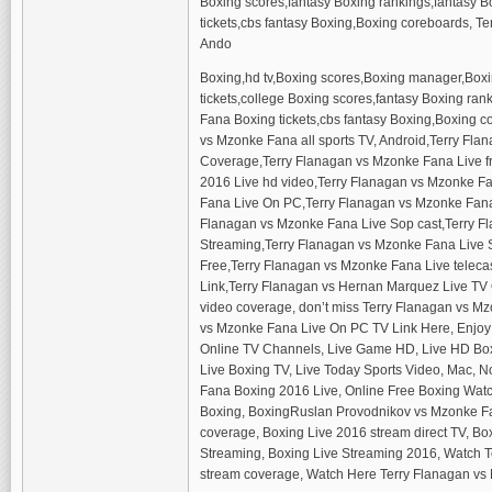
Boxing scores,fantasy Boxing rankings,fantasy Bo
tickets,cbs fantasy Boxing,Boxing coreboards, Te
Ando
Boxing,hd tv,Boxing scores,Boxing manager,Boxi
tickets,college Boxing scores,fantasy Boxing ran
Fana Boxing tickets,cbs fantasy Boxing,Boxing c
vs Mzonke Fana all sports TV, Android,Terry Fl
Coverage,Terry Flanagan vs Mzonke Fana Live f
2016 Live hd video,Terry Flanagan vs Mzonke Fa
Fana Live On PC,Terry Flanagan vs Mzonke Fana
Flanagan vs Mzonke Fana Live Sop cast,Terry F
Streaming,Terry Flanagan vs Mzonke Fana Live 
Free,Terry Flanagan vs Mzonke Fana Live teleca
Link,Terry Flanagan vs Hernan Marquez Live TV
video coverage, don’t miss Terry Flanagan vs M
vs Mzonke Fana Live On PC TV Link Here, Enjoy L
Online TV Channels, Live Game HD, Live HD Boxin
Live Boxing TV, Live Today Sports Video, Mac, 
Fana Boxing 2016 Live, Online Free Boxing Watc
Boxing, BoxingRuslan Provodnikov vs Mzonke Fa
coverage, Boxing Live 2016 stream direct TV, Bo
Streaming, Boxing Live Streaming 2016, Watch 
stream coverage, Watch Here Terry Flanagan vs