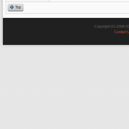
Top
Copyright (©) 2009-2
Contact 