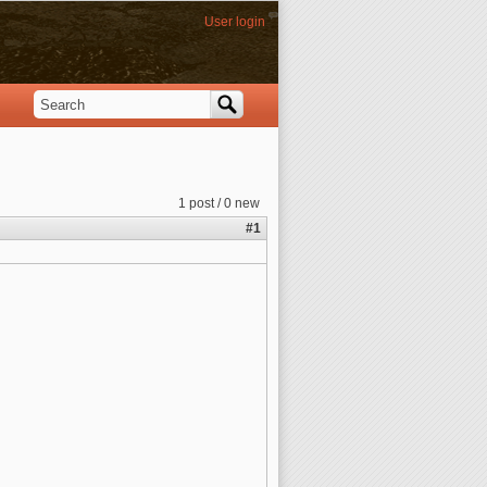
User login
Search
Search form
1 post / 0 new
#1