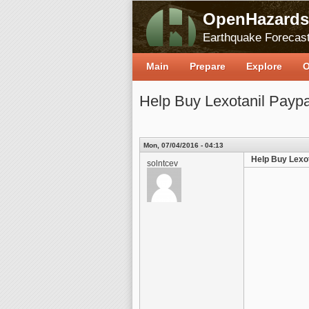
OpenHazards
Earthquake Forecast
Main
Prepare
Explore
O
Help Buy Lexotanil Paypa
Mon, 07/04/2016 - 04:13
Help Buy Lexot
solntcev