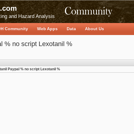
.com
ing and Hazard Analysis
H Community
Web Apps
Data
About Us
l % no script Lexotanil %
anil Paypal % no script Lexotanil %