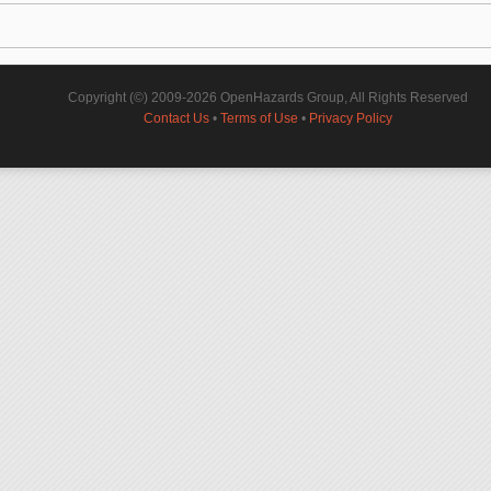
Copyright (©) 2009-2026 OpenHazards Group, All Rights Reserved
Contact Us
•
Terms of Use
•
Privacy Policy