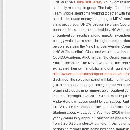
UNCW annals
Jake Butt Jersey
. Your woman also
seriously mixed up in group. The lady offered fo
Team. Moore spent time working together with the
aided to increase money pertaining to MDA's sum
yrs to set up your UNCW Section involving Sport
been the first student-athlete inside UNCW histo
throughout consecutive a long time. An exception
biology which has a small throughout neuroscien
person receiving the New Hanover-Pender County 
UNCW Chancellor's Glass and would have been a 
CoSIDA Academic All-American 3rd Group, earning
Staff inside 2017. The NCAA Woman of the Year 
exhausted their own eligibility and distinguishe
https://www.broncosfansprogear.com/denver-bronc
discharge, the selection panel will take nominatio
(10 in each department). Coming from in which listi
brand individuals nine runners up throughout Ju
indiana.Copyright laws 2017 WECT. Most legal r
FridayHere’s what you ought to learn about Pant
EDT2017-08-03 Fourteen:Fifty one:Fladskrrrm GM
Stadium about Friday, June Your five, 2016 within 
yearly community apply is Comes to an end via S
from 6:30-9:30 s.meters.A lot more >>Disney emp
pertaining to work-from-home positionsUpdated