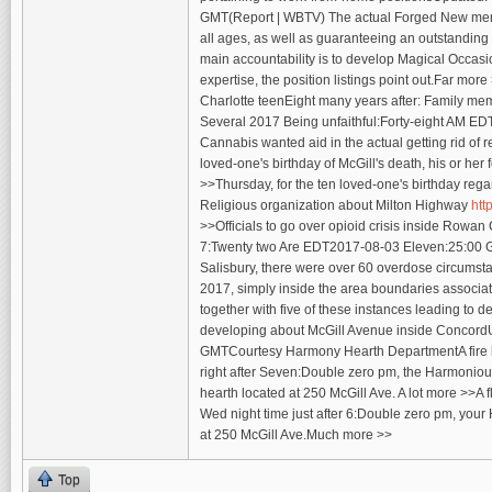
GMT(Report | WBTV) The actual Forged New member
all ages, as well as guaranteeing an outstanding 
main accountability is to develop Magical Occasi
expertise, the position listings point out.Far mo
Charlotte teenEight many years after: Family mem
Several 2017 Being unfaithful:Forty-eight AM E
Cannabis wanted aid in the actual getting rid of r
loved-one's birthday of McGill's death, his or 
>>Thursday, for the ten loved-one's birthday rega
Religious organization about Milton Highway
htt
>>Officials to go over opioid crisis inside Rowan
7:Twenty two Are EDT2017-08-03 Eleven:25:00 GM
Salisbury, there were over 60 overdose circumsta
2017, simply inside the area boundaries associat
together with five of these instances leading to
developing about McGill Avenue inside Concord
GMTCourtesy Harmony Hearth DepartmentA fire h
right after Seven:Double zero pm, the Harmonio
hearth located at 250 McGill Ave. A lot more >>
Wed night time just after 6:Double zero pm, your 
at 250 McGill Ave.Much more >>
Top