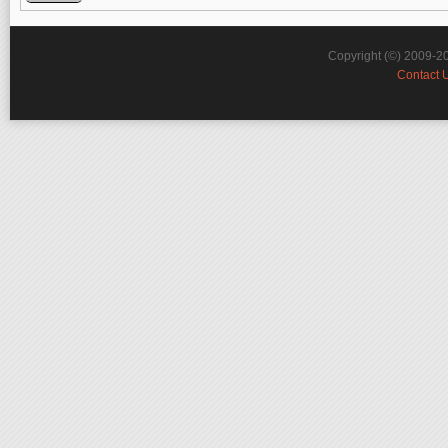
Copyright (©) 2009-2
Contact 