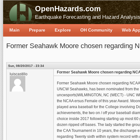
OpenHazards.com
Earthquake Forecasting and Hazard Analysi
Main
Prepare
Explore
OH Community
Web Ap
Former Seahawk Moore chosen regarding N
Sun, 08/20/2017 - 23:34
Former Seahawk Moore chosen regarding NCA
luiscastillo
Former Seahawk Moore chosen regarding NCAA Lad
UNCW Seahawks, has been nominated from the Eas
uncwsports)WILMINGTON, NC (WECT) - UNC Wilmin
the NCAA ersus Female of this year Award. Moore 
played area baseball for the College involving Do
achievements, the two on / off your baseball d
choice inside 2017 following starting up most 60 
dozen ripped off bases. The lady started the grou
the CAA Tournament in 10 years, the discharge ex
regarding Twenty sixth within system record with