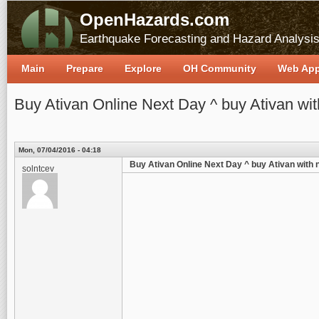
OpenHazards.com
Earthquake Forecasting and Hazard Analysi
Main
Prepare
Explore
OH Community
Web Ap
Buy Ativan Online Next Day ^ buy Ativan wit
Mon, 07/04/2016 - 04:18
Buy Ativan Online Next Day ^ buy Ativan with n
solntcev