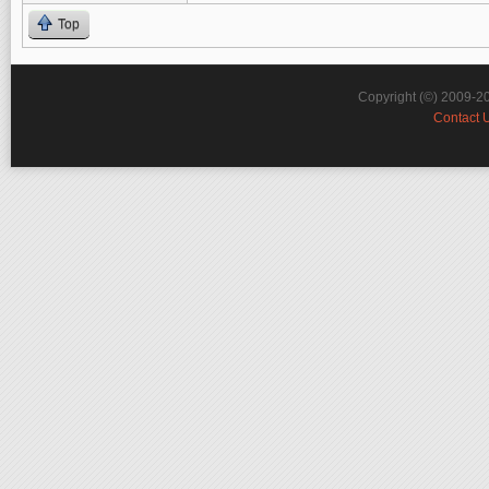
Top
Copyright (©) 2009-2
Contact 