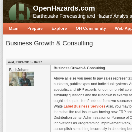
OpenHazards.com
Earthquake Forecasting and Hazard Analysi
Main
Prepare
Explore
OH Community
Web Ap
Business Growth & Consulting
Wed, 01/24/2018 - 04:37
Business Growth & Consulting
BachJohann
Above all else you need to pay sales representative
business, public expos and individual systems. 
specialist and ERP experts for doing non-billabl
similarity questions and the rundown is exactly a
ought to be paid from? Indeed from two sources 
White
Label Business Services
Also, you may b
them that the real issue was having new ERP and
Distribution center Administration or Purpose of
innovations as Programming Improvement Pack, Mi
accomplish something incorrectly in choosing beg