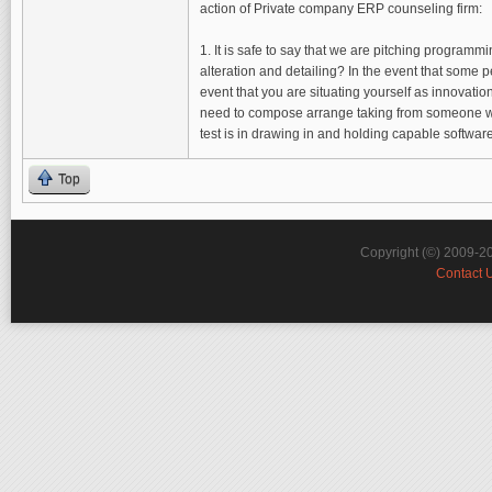
action of Private company ERP counseling firm:
1. It is safe to say that we are pitching program
alteration and detailing? In the event that some p
event that you are situating yourself as innovati
need to compose arrange taking from someone who 
test is in drawing in and holding capable softwa
Top
Copyright (©) 2009-2
Contact 