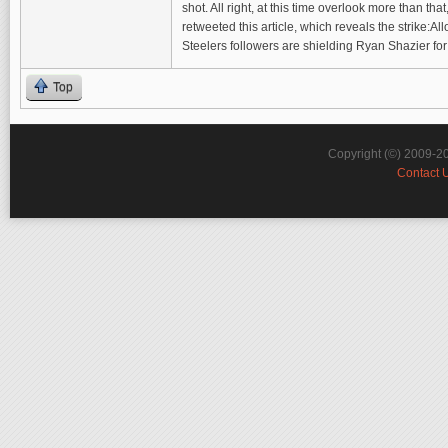
shot. All right, at this time overlook more than th
retweeted this article, which reveals the strike:All
Steelers followers are shielding Ryan Shazier for 
Top
Copyright (©) 2009-2
Contact 