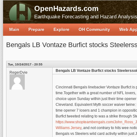
OpenHazards.com
Earthquake Forecasting and Hazard Analysi
Main
Prepare
Explore
OH Community
Web Ap
Bengals LB Vontaze Burfict stocks Steelerss
Tue, 10/24/2017 - 20:55
Bengals LB Vontaze Burfict stocks Steelerssoi
RegerDvie
Cincinnati Bengals linebacker Vontaze Burfict i
time.Together with a great number of NFL lovers,
choice upon Sunday within just their time opener 
Cleveland. Equivalent Myth soccer waiver twine: 
time opener 7 losers and 1 champion in oppositio
Burfict tweeted relating to was a strike throug
https://www.shopteambengals.com/John_Ross_J
Williams Jersey
, and not contrary to hits wee noti
Bengals vs Steelers wild card activity within just