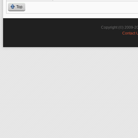
Top
Copyright (©) 2009-2
Contact 