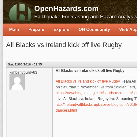
OpenHazards.com
Earthquake Forecasting and Hazard Analysi
Main
Prepare
Explore
OH Community
Web Ap
All Blacks vs Ireland kick off live Rugby
Sat, 11/05/2016 - 02:35
All Blacks vs Ireland kick off live Rugby
kimberlypurdy63
All Blacks vs Ireland kick off live Rugby
Team All B
on Saturday, 5 November live from Soldier Field,
https://www.blogcatalog.com/sports-recreation/sp
Live All Blacks vs Ireland Rugby live Streaming
http://irelandvallblacksrugby.over-blog.com/2016/
dancers.html