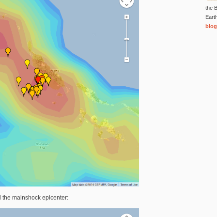
the B
Eart
blog
d the mainshock epicenter: