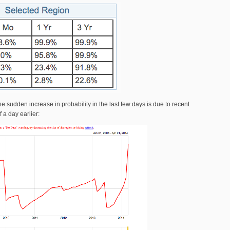
 sudden increase in probability in the last few days is due to recent
f a day earlier: