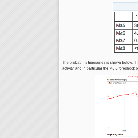
The probability timeseries is shown below. The
activity, and in particular the M6.6 foreshock o