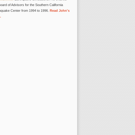
oard of Advisors for the Southern California
hquake Center from 1994 to 1996.
Read John's
.