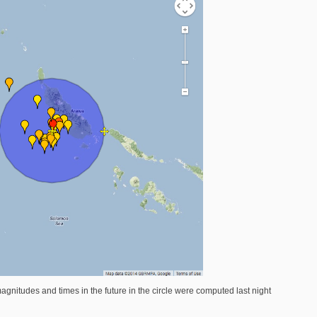
agnitudes and times in the future in the circle were computed last night