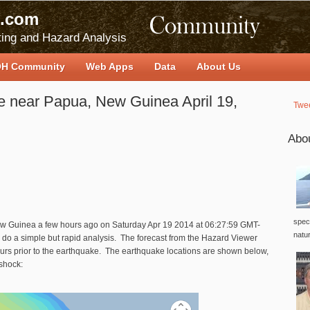
.com
ing and Hazard Analysis
H Community
Web Apps
Data
About Us
e near Papua, New Guinea April 19,
Twe
Abo
speci
ew Guinea a few hours ago on
Saturday Apr 19 2014 at 06:27:59 GMT-
natu
do a simple but rapid analysis. The forecast from the Hazard Viewer
ours prior to the earthquake. The earthquake locations are shown below,
nshock: