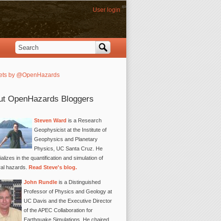
User login
Search
Search form
ets by @OpenHazards
ut OpenHazards Bloggers
Steven Ward
is a Research
Geophysicist at the Institute of
Geophysics and Planetary
Physics, UC Santa Cruz. He
alizes in the quantification and simulation of
ral hazards.
Read Steve's blog.
John Rundle
is a Distinguished
Professor of Physics and Geology at
UC Davis and the Executive Director
of the APEC Collaboration for
Earthquake Simulations. He chaired