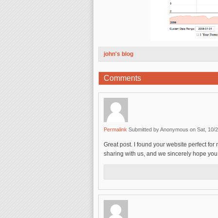
john's blog
Comments
Permalink
Submitted by
Anonymous
on Sat, 10/2
Great post. I found your website perfect for 
sharing with us, and we sincerely hope you w