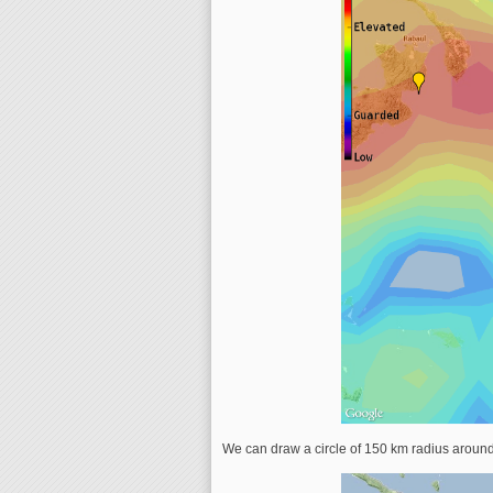
We can draw a circle of 150 km radius aroun