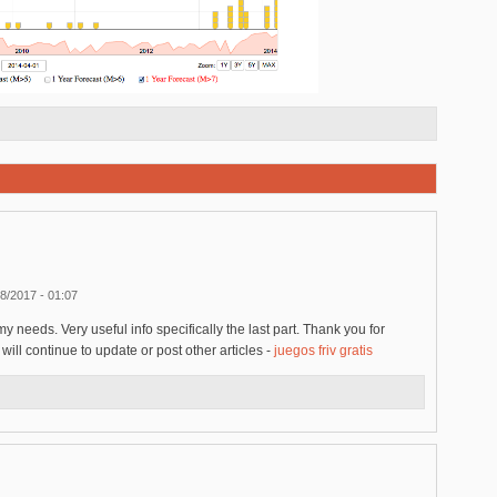
8/2017 - 01:07
my needs. Very useful info specifically the last part. Thank you for
ill continue to update or post other articles -
juegos friv gratis