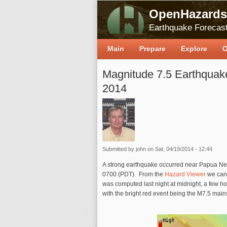
OpenHazards
Earthquake Forecast
Main
Prepare
Explore
O
Magnitude 7.5 Earthquak
2014
Submitted by
john
on Sat, 04/19/2014 - 12:44
A strong earthquake occurred near Papua N
0700 (PDT). From the
Hazard Viewer
we can 
was computed last night at midnight, a few h
with the bright red event being the M7.5 mai