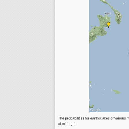
The probabilities for earthquakes of various m
at midnight: