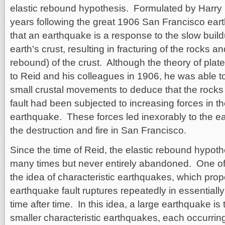
elastic rebound hypothesis. Formulated by Harry F
years following the great 1906 San Francisco eart
that an earthquake is a response to the slow build
earth's crust, resulting in fracturing of the rocks 
rebound) of the crust. Although the theory of pla
to Reid and his colleagues in 1906, he was able t
small crustal movements to deduce that the rock
fault had been subjected to increasing forces in th
earthquake. These forces led inexorably to the e
the destruction and fire in San Francisco.
Since the time of Reid, the elastic rebound hypot
many times but never entirely abandoned. One of
the idea of characteristic earthquakes, which pro
earthquake fault ruptures repeatedly in essential
time after time. In this idea, a large earthquake i
smaller characteristic earthquakes, each occurring