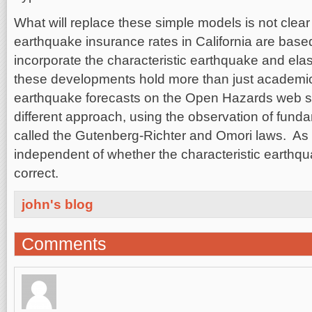
What will replace these simple models is not clear 
earthquake insurance rates in California are base
incorporate the characteristic earthquake and ela
these developments hold more than just academic
earthquake forecasts on the Open Hazards web s
different approach, using the observation of fundam
called the Gutenberg-Richter and Omori laws. As a
independent of whether the characteristic earthqua
correct.
john's blog
Comments