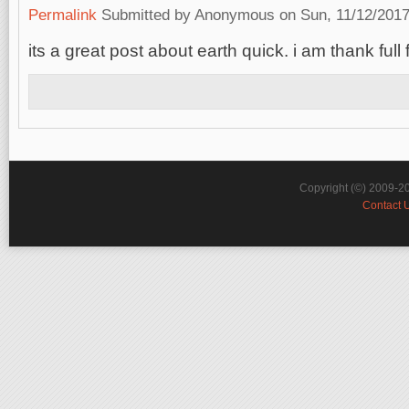
Permalink
Submitted by
Anonymous
on Sun, 11/12/2017
its a great post about earth quick. i am thank full
Copyright (©) 2009-2
Contact 