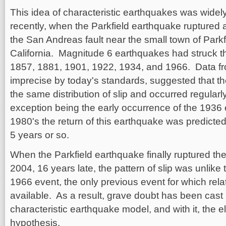
This idea of characteristic earthquakes was widely 
recently, when the Parkfield earthquake ruptured 
the San Andreas fault near the small town of Parkfi
California. Magnitude 6 earthquakes had struck this
1857, 1881, 1901, 1922, 1934, and 1966. Data f
imprecise by today's standards, suggested that t
the same distribution of slip and occurred regularly
exception being the early occurrence of the 1936 
1980's the return of this earthquake was predicte
5 years or so.
When the Parkfield earthquake finally ruptured th
2004, 16 years late, the pattern of slip was unlike 
1966 event, the only previous event for which rel
available. As a result, grave doubt has been cast u
characteristic earthquake model, and with it, the e
hypothesis.