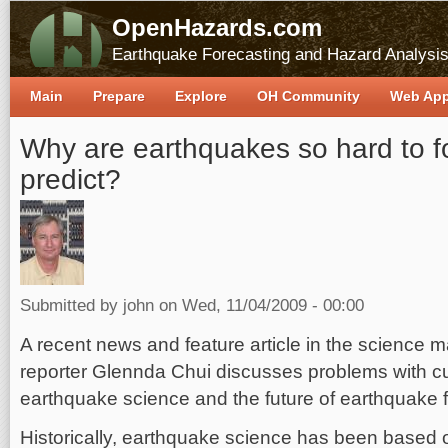
OpenHazards.com
Earthquake Forecasting and Hazard Analysi
Main
Prepare
Explore
OH Community
Web Ap
Why are earthquakes so hard to f
predict?
Submitted by
john
on Wed, 11/04/2009 - 00:00
A recent news and feature article in the science
reporter Glennda Chui discusses problems with cu
earthquake science and the future of earthquake 
Historically, earthquake science has been based o